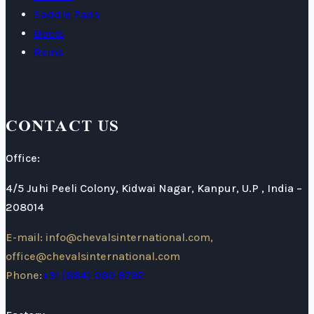
Saddle Pads
Boots
Reins
CONTACT US
Office:
4/5 Juhi Peeli Colony, Kidwai Nagar, Kanpur, U.P , India –
208014
E-mail: info@chevalsinternational.com,
office@chevalsinternational.com
Phone:
+91 (884) 080 8792