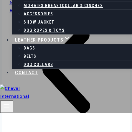
Meets Fashion
MOHAIRS BREASTCOLLAR & CINCHES
Read More
ACCESSORIES
SHOW JACKET
DOG ROPES & TOYS
LEATHER PRODUCTS
BAGS
BELTS
DOG COLLARS
CONTACT