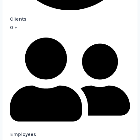
Clients
0
+
Employees