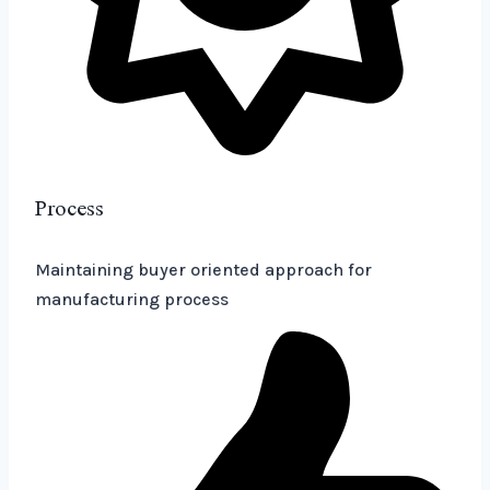
Process
Maintaining buyer oriented approach for
manufacturing process