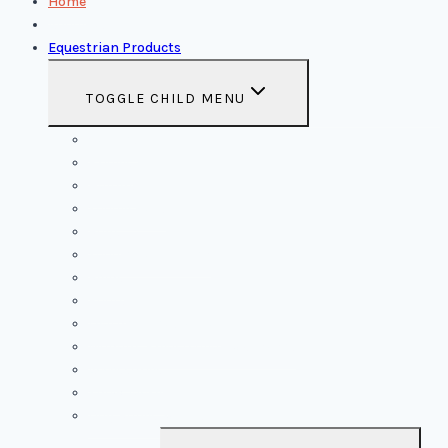
Home
About Us
Equestrian Products
TOGGLE CHILD MENU
Saddles
Bridles
Halters
Saddle Pads
Rugs
Saddle Pad Woolen
Reins
Boots
Leather Breastcollar
Mohairs Breastcollar & Cinches
Accessories
Show Jacket
Dog Ropes & Toys