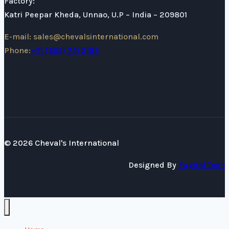
Factory:
Katri Peepar Kheda, Unnao, U.P – India – 209801
E-mail: sales@chevalsinternational.com
Phone:
+91 (895) 751 2183
© 2026 Cheval's International
Designed By
Fugital Tech