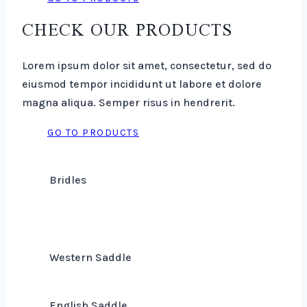
CHECK OUR PRODUCTS
Lorem ipsum dolor sit amet, consectetur, sed do
eiusmod tempor incididunt ut labore et dolore
magna aliqua. Semper risus in hendrerit.
GO TO PRODUCTS
Bridles
Western Saddle
English Saddle