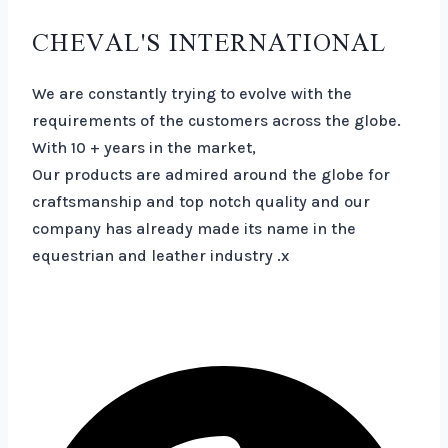
CHEVAL'S INTERNATIONAL
We are constantly trying to evolve with the
requirements of the customers across the globe.
With 10 + years in the market,
Our products are admired around the globe for
craftsmanship and top notch quality and our
company has already made its name in the
equestrian and leather industry .x