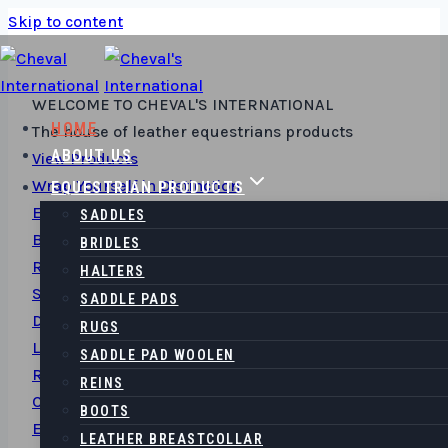
Skip to content
WELCOME TO​ CHEVAL'S INTERNATIONAL
HOME
The house of leather equestrians products
ABOUT US
View Products
Wrap Yourself in Distinction
EQUESTRIAN PRODUCTS
Elevate Your Style with our Finely Crafted Leather
SADDLES
Belts and Accessories
BRIDLES
Read More
HALTERS
Saddles & Elegance
SADDLE PADS
Discover Timeless Comfort with Our Premium
RUGS
Leather Saddles
SADDLE PAD WOOLEN
Read More
REINS
Carry Your Story
BOOTS
Explore Exquisite Leather Bags - Where Function
LEATHER BREASTCOLLAR