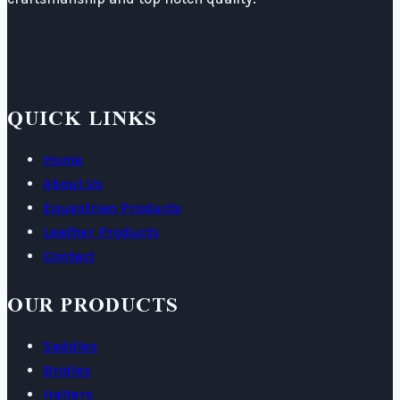
QUICK LINKS
Home
About Us
Equestrian Products
Leather Products
Contact
OUR PRODUCTS
Saddles
Bridles
Halters