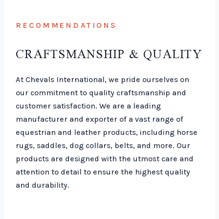
RECOMMENDATIONS
CRAFTSMANSHIP & QUALITY
At Chevals International, we pride ourselves on
our commitment to quality craftsmanship and
customer satisfaction. We are a leading
manufacturer and exporter of a vast range of
equestrian and leather products, including horse
rugs, saddles, dog collars, belts, and more. Our
products are designed with the utmost care and
attention to detail to ensure the highest quality
and durability.