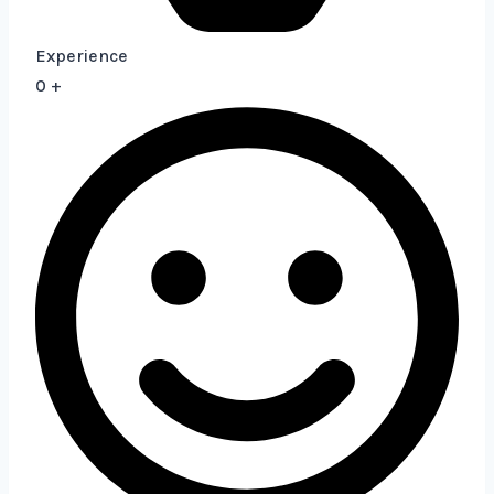
Experience
0
+