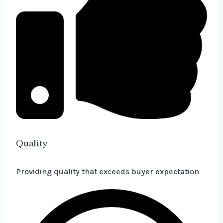
Quality
Providing quality that exceeds buyer expectation