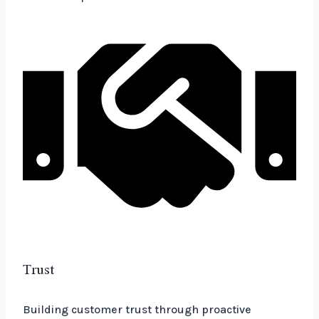
Trust
Building customer trust through proactive