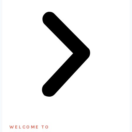
WELCOME TO