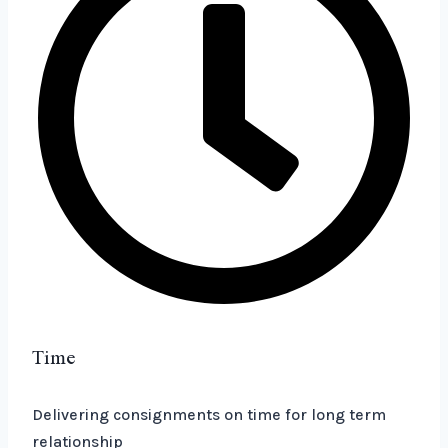
Time
Delivering consignments on time for long term
relationship