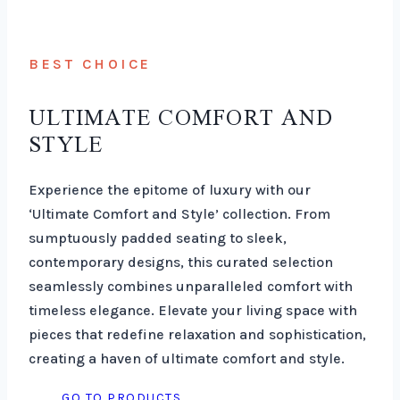
BEST CHOICE
ULTIMATE COMFORT AND
STYLE
Experience the epitome of luxury with our
‘Ultimate Comfort and Style’ collection. From
sumptuously padded seating to sleek,
contemporary designs, this curated selection
seamlessly combines unparalleled comfort with
timeless elegance. Elevate your living space with
pieces that redefine relaxation and sophistication,
creating a haven of ultimate comfort and style.
GO TO PRODUCTS