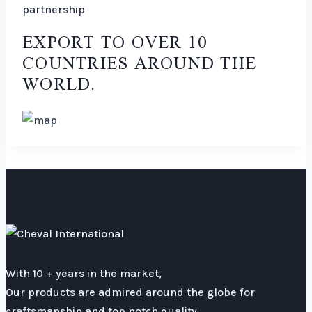
partnership
EXPORT TO OVER 10
COUNTRIES AROUND THE
WORLD.
With 10 + years in the market,
Our products are admired around the globe for
craftsmanship and top notch quality.