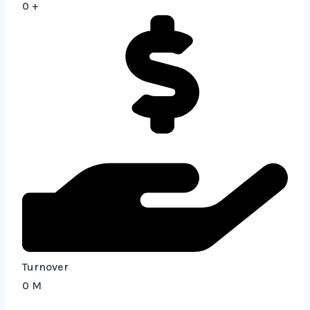
0
+
Turnover
0
M