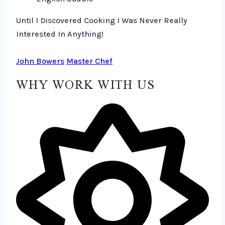
Until I Discovered Cooking I Was Never Really
Interested In Anything!
John Bowers
Master Chef
WHY WORK WITH US