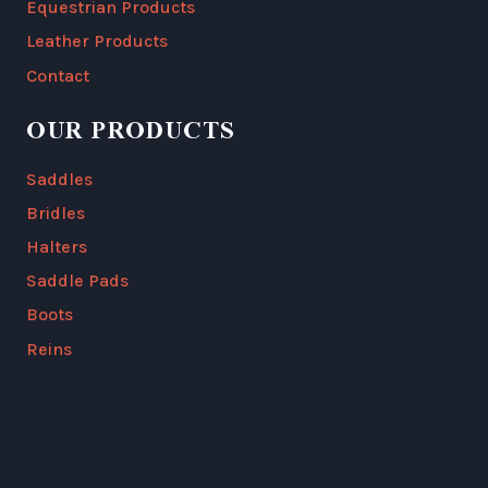
Equestrian Products
Leather Products
Contact
OUR PRODUCTS
Saddles
Bridles
Halters
Saddle Pads
Boots
Reins