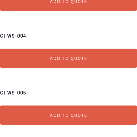
ADD TO QUOTE
CI-WS-004
ADD TO QUOTE
CI-WS-005
ADD TO QUOTE