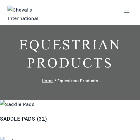
Skip
to
content
EQUESTRIAN
PRODUCTS
Home
/
Equestrian Products
SADDLE PADS
(32)