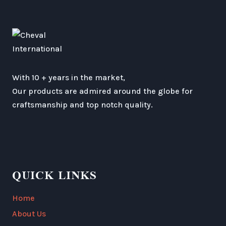
With 10 + years in the market,
Our products are admired around the globe for
craftsmanship and top notch quality.
QUICK LINKS
Home
About Us