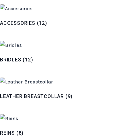
ACCESSORIES
(12)
BRIDLES
(12)
LEATHER BREASTCOLLAR
(9)
REINS
(8)