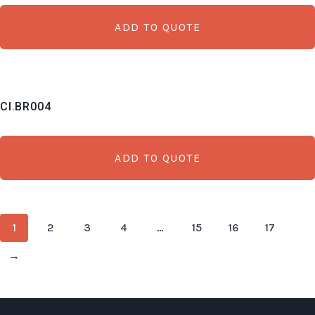
ADD TO QUOTE
CI.BR004
ADD TO QUOTE
1
2
3
4
…
15
16
17
→