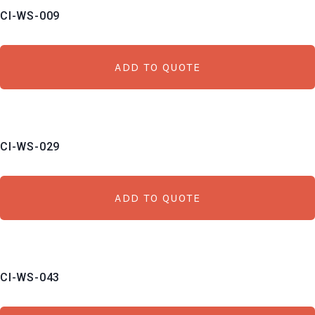
CI-WS-009
low
to
high
ADD TO QUOTE
CI-WS-029
ADD TO QUOTE
CI-WS-043