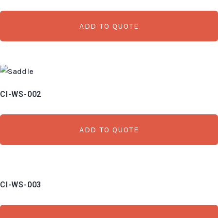
ADD TO QUOTE
CI-WS-002
ADD TO QUOTE
CI-WS-003