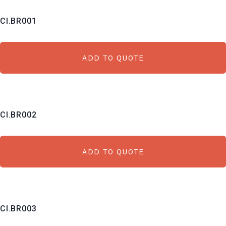
CI.BR001
ADD TO QUOTE
CI.BR002
ADD TO QUOTE
CI.BR003