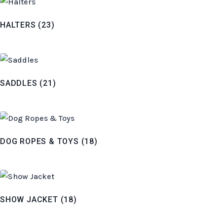
HALTERS
(23)
SADDLES
(21)
DOG ROPES & TOYS
(18)
SHOW JACKET
(18)