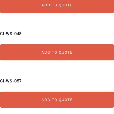
ADD TO QUOTE
CI-WS-048
ADD TO QUOTE
CI-WS-057
ADD TO QUOTE