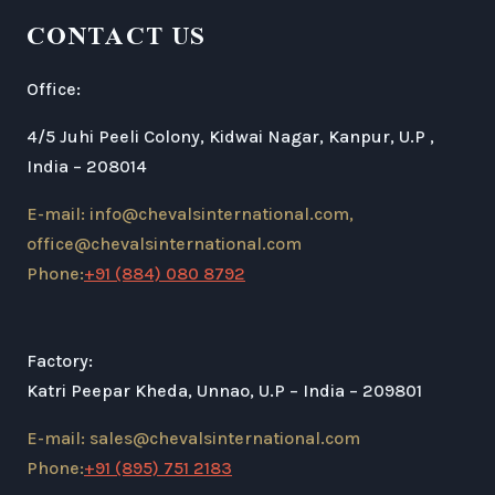
CONTACT US
Office:
4/5 Juhi Peeli Colony, Kidwai Nagar, Kanpur, U.P ,
India – 208014
E-mail: info@chevalsinternational.com,
office@chevalsinternational.com
Phone:
+91 (884) 080 8792
Factory:
Katri Peepar Kheda, Unnao, U.P – India – 209801
E-mail: sales@chevalsinternational.com
Phone:
+91 (895) 751 2183