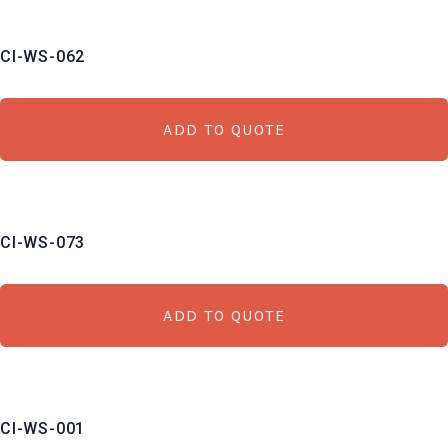
CI-WS-062
ADD TO QUOTE
CI-WS-073
ADD TO QUOTE
CI-WS-001