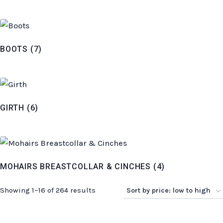
BOOTS
(7)
GIRTH
(6)
MOHAIRS BREASTCOLLAR & CINCHES
(4)
Sorted
Showing 1–16 of 264 results
by
price: