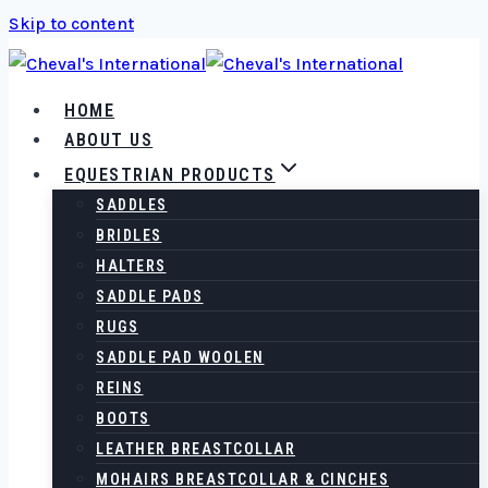
Skip to content
HOME
ABOUT US
EQUESTRIAN PRODUCTS
SADDLES
BRIDLES
HALTERS
SADDLE PADS
RUGS
SADDLE PAD WOOLEN
REINS
BOOTS
LEATHER BREASTCOLLAR
MOHAIRS BREASTCOLLAR & CINCHES