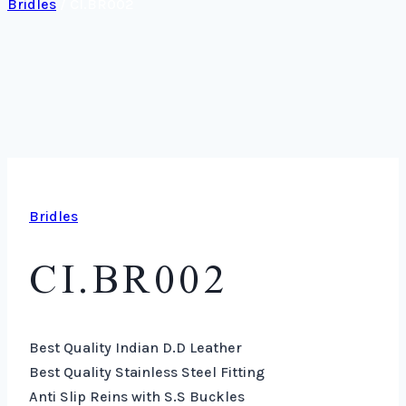
Bridles
/
CI.BR002
Bridles
CI.BR002
Best Quality Indian D.D Leather
Best Quality Stainless Steel Fitting
Anti Slip Reins with S.S Buckles