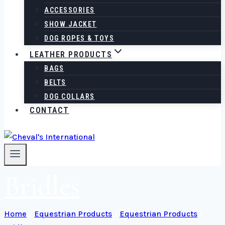
ACCESSORIES
SHOW JACKET
DOG ROPES & TOYS
LEATHER PRODUCTS
BAGS
BELTS
DOG COLLARS
CONTACT
Bridles
Home
/
Equestrian Products
/
Equestrian Products
/