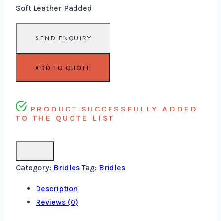
Soft Leather Padded
ADD TO QUOTE
PRODUCT SUCCESSFULLY ADDED
TO THE QUOTE LIST
Category:
Bridles
Tag:
Bridles
Description
Reviews (0)