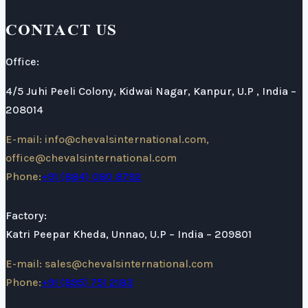
CONTACT US
Office:
4/5 Juhi Peeli Colony, Kidwai Nagar, Kanpur, U.P , India –
208014
E-mail: info@chevalsinternational.com,
office@chevalsinternational.com
Phone:
+91 (884) 080 8792
Factory:
Katri Peepar Kheda, Unnao, U.P – India – 209801
E-mail: sales@chevalsinternational.com
Phone:
+91 (895) 751 2183