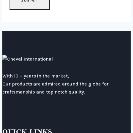
With 10 + years in the market,
Our products are admired around the globe for
craftsmanship and top notch quality.
QUICK LINKS