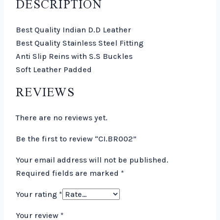
DESCRIPTION
Best Quality Indian D.D Leather
Best Quality Stainless Steel Fitting
Anti Slip Reins with S.S Buckles
Soft Leather Padded
REVIEWS
There are no reviews yet.
Be the first to review “CI.BR002”
Your email address will not be published.
Required fields are marked
*
Your rating
*
Your review
*