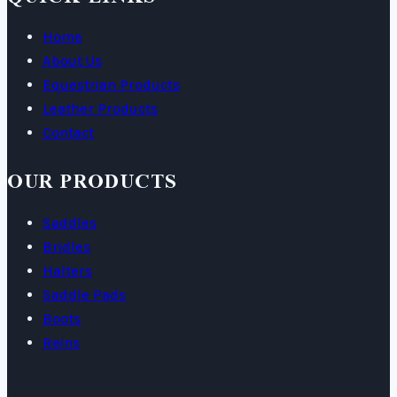
Home
About Us
Equestrian Products
Leather Products
Contact
OUR PRODUCTS
Saddles
Bridles
Halters
Saddle Pads
Boots
Reins