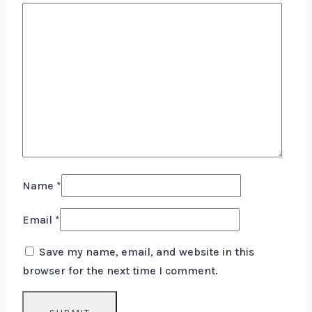
Name
*
Email
*
Save my name, email, and website in this
browser for the next time I comment.