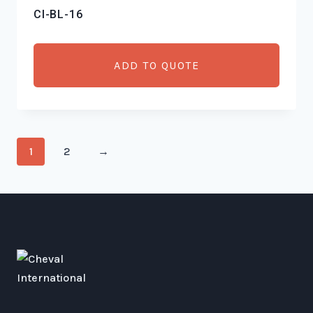
CI-BL-16
ADD TO QUOTE
1
2
→