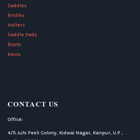
Saddles
Bridles
Halters
Saddle Pads
Boots
Reins
CONTACT US
Office:
4/5 Juhi Peeli Colony, Kidwai Nagar, Kanpur, U.P ,