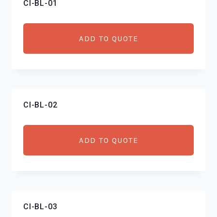
CI-BL-01
low
to
high
ADD TO QUOTE
CI-BL-02
ADD TO QUOTE
CI-BL-03