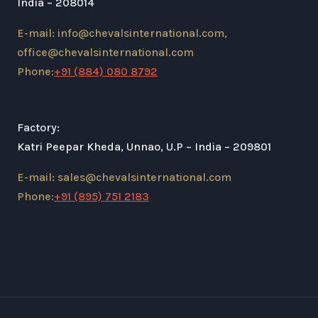
India – 208014
E-mail: info@chevalsinternational.com,
office@chevalsinternational.com
Phone:
+91 (884) 080 8792
Factory:
Katri Peepar Kheda, Unnao, U.P – India – 209801
E-mail: sales@chevalsinternational.com
Phone:
+91 (895) 751 2183