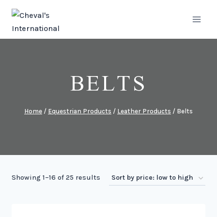
Skip
to
content
BELTS
Home
/
Equestrian Products
/
Leather Products
/
Belts
Sorted
Showing 1–16 of 25 results
by
price: