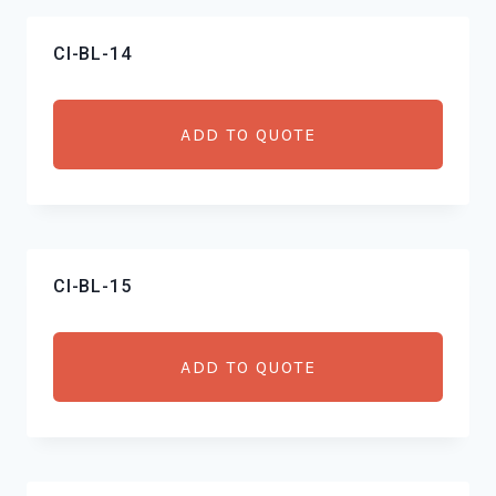
CI-BL-14
ADD TO QUOTE
CI-BL-15
ADD TO QUOTE