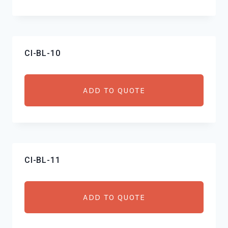
CI-BL-10
ADD TO QUOTE
CI-BL-11
ADD TO QUOTE