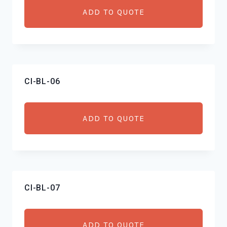
ADD TO QUOTE
CI-BL-06
ADD TO QUOTE
CI-BL-07
ADD TO QUOTE