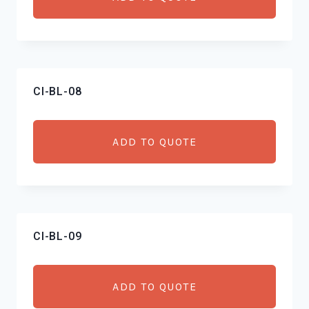
CI-BL-08
ADD TO QUOTE
CI-BL-09
ADD TO QUOTE