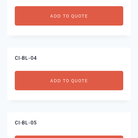
ADD TO QUOTE
CI-BL-04
ADD TO QUOTE
CI-BL-05