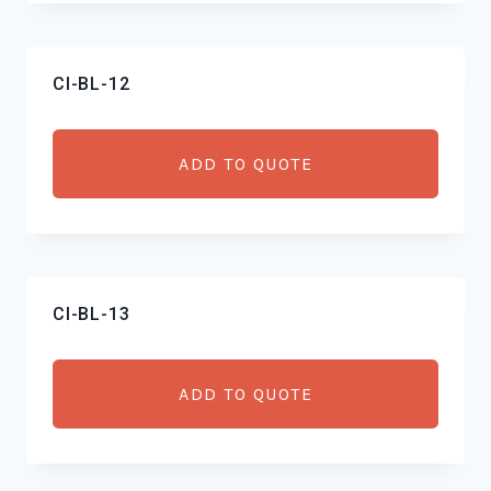
CI-BL-12
ADD TO QUOTE
CI-BL-13
ADD TO QUOTE