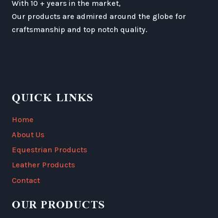
With 10 + years in the market,
Our products are admired around the globe for
craftsmanship and top notch quality.
QUICK LINKS
Home
About Us
Equestrian Products
Leather Products
Contact
OUR PRODUCTS