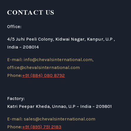
CONTACT US
Office:
4/5 Juhi Peeli Colony, Kidwai Nagar, Kanpur, U.P ,
India – 208014
E-mail: info@chevalsinternational.com,
office@chevalsinternational.com
Phone:
+91 (884) 080 8792
Factory:
Katri Peepar Kheda, Unnao, U.P – India – 209801
E-mail: sales@chevalsinternational.com
Phone:
+91 (895) 751 2183