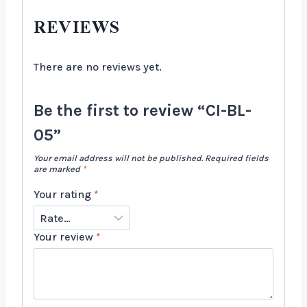
REVIEWS
There are no reviews yet.
Be the first to review “CI-BL-
05”
Your email address will not be published.
Required fields
are marked
*
Your rating
*
Your review
*