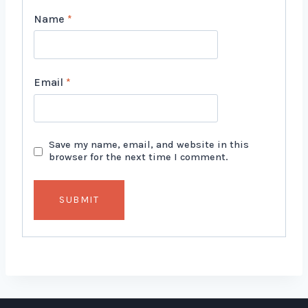
Name
*
Email
*
Save my name, email, and website in this
browser for the next time I comment.