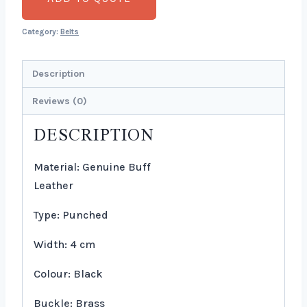
Category:
Belts
Description
Reviews (0)
DESCRIPTION
Material: Genuine Buff
Leather
Type: Punched
Width: 4 cm
Colour: Black
Buckle: Brass