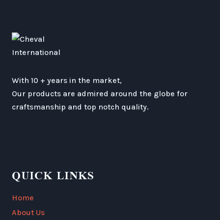
With 10 + years in the market,
Our products are admired around the globe for
craftsmanship and top notch quality.
QUICK LINKS
Home
About Us