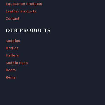
Equestrian Products
Leather Products
Contact
OUR PRODUCTS
Saddles
Bridles
Halters
Saddle Pads
Boots
Reins