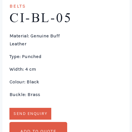
BELTS
CI-BL-05
Material: Genuine Buff
Leather
Type: Punched
Width: 4 cm
Colour: Black
Buckle: Brass
ADD TO QUOTE