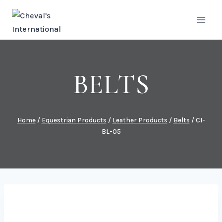
Skip
to
content
BELTS
Home
/
Equestrian Products
/
Leather Products
/
Belts
/
CI-
BL-05