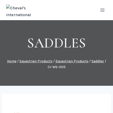
Skip
to
content
SADDLES
Home
/
Equestrian Products
/
Equestrian Products
/
Saddles
/
CI-WS-005