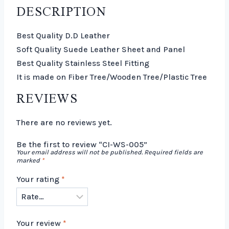
DESCRIPTION
Best Quality D.D Leather
Soft Quality Suede Leather Sheet and Panel
Best Quality Stainless Steel Fitting
It is made on Fiber Tree/Wooden Tree/Plastic Tree
REVIEWS
There are no reviews yet.
Be the first to review “CI-WS-005”
Your email address will not be published.
Required fields are
marked
*
Your rating
*
Your review
*