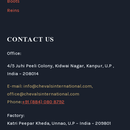
Boots
Reins
CONTACT US
Office:
4/5 Juhi Peeli Colony, Kidwai Nagar, Kanpur, U.P ,
India – 208014
E-mail: info@chevalsinternational.com,
office@chevalsinternational.com
Phone:
+91 (884) 080 8792
Factory:
Katri Peepar Kheda, Unnao, U.P – India – 209801