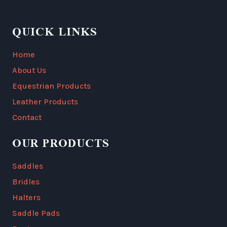
QUICK LINKS
Home
About Us
Equestrian Products
Leather Products
Contact
OUR PRODUCTS
Saddles
Bridles
Halters
Saddle Pads