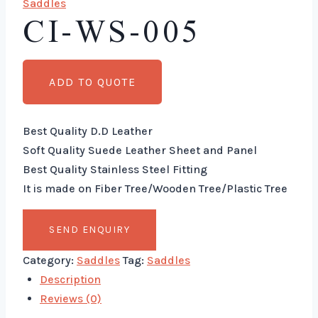
Saddles
CI-WS-005
ADD TO QUOTE
Best Quality D.D Leather
Soft Quality Suede Leather Sheet and Panel
Best Quality Stainless Steel Fitting
It is made on Fiber Tree/Wooden Tree/Plastic Tree
Category:
Saddles
Tag:
Saddles
Description
Reviews (0)