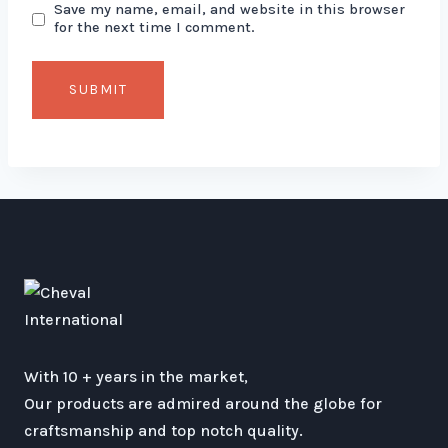
Save my name, email, and website in this browser
for the next time I comment.
With 10 + years in the market,
Our products are admired around the globe for
craftsmanship and top notch quality.