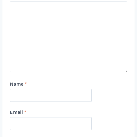
Name
*
Email
*