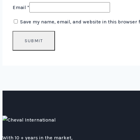
Email
*
Save my name, email, and website in this browser 
With 10 + years in the market,