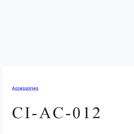
Accessories
CI-AC-012