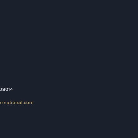
208014
ernational.com