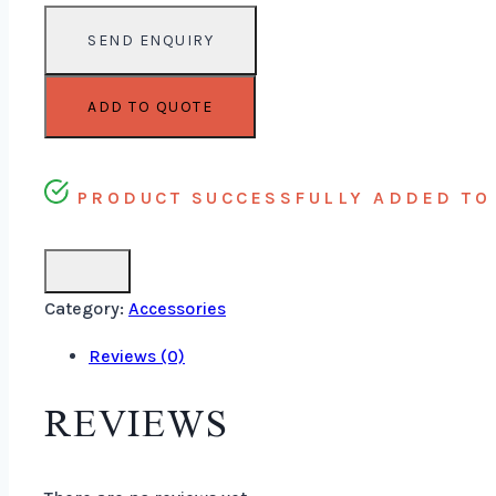
ADD TO QUOTE
PRODUCT SUCCESSFULLY ADDED TO 
Category:
Accessories
Reviews (0)
REVIEWS