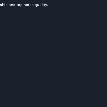
hip and top notch quality.