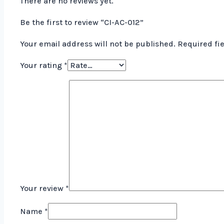
There are no reviews yet.
Be the first to review “CI-AC-012”
Your email address will not be published.
Required fi
Your rating
*
Your review
*
Name
*