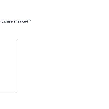
elds are marked
*