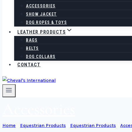
ACCESSORIES
SHOW JACKET
DOG ROPES & TOYS
LEATHER PRODUCTS
BAGS
BELTS
DOG COLLARS
CONTACT
Accessories
Home
/
Equestrian Products
/
Equestrian Products
/
Acces