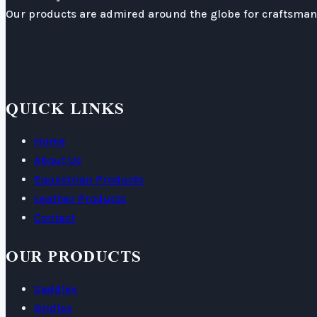
Our products are admired around the globe for craftsmans
QUICK LINKS
Home
About Us
Equestrian Products
Leather Products
Contact
OUR PRODUCTS
Saddles
Bridles