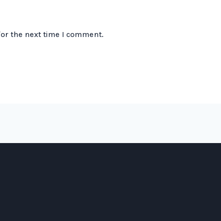
for the next time I comment.