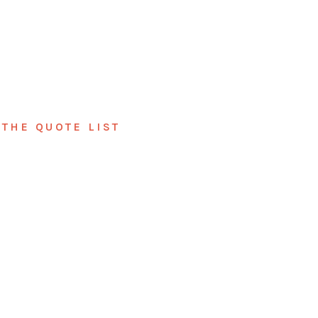
THE QUOTE LIST