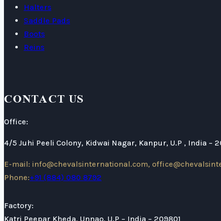
Halters
Saddle Pads
Boots
Reins
CONTACT US
Office:
4/5 Juhi Peeli Colony, Kidwai Nagar, Kanpur, U.P , India – 
E-mail: info@chevalsinternational.com, office@chevalsint
Phone:
+91 (884) 080 8792
Factory:
Katri Peepar Kheda, Unnao, U.P – India – 209801