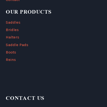
OUR PRODUCTS
Saddles
Bridles
Halters
Saddle Pads
Boots
Reins
CONTACT US