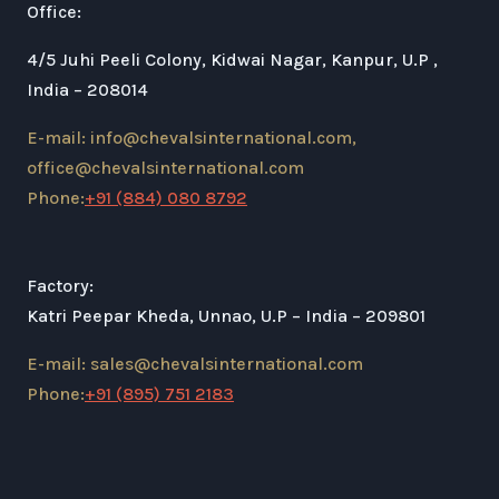
Office:
4/5 Juhi Peeli Colony, Kidwai Nagar, Kanpur, U.P ,
India – 208014
E-mail: info@chevalsinternational.com,
office@chevalsinternational.com
Phone:
+91 (884) 080 8792
Factory:
Katri Peepar Kheda, Unnao, U.P – India – 209801
E-mail: sales@chevalsinternational.com
Phone:
+91 (895) 751 2183