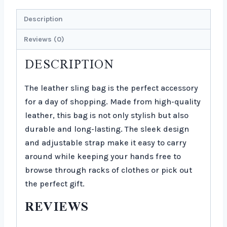
Description
Reviews (0)
DESCRIPTION
The leather sling bag is the perfect accessory
for a day of shopping. Made from high-quality
leather, this bag is not only stylish but also
durable and long-lasting. The sleek design
and adjustable strap make it easy to carry
around while keeping your hands free to
browse through racks of clothes or pick out
the perfect gift.
REVIEWS