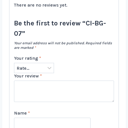
There are no reviews yet.
Be the first to review “CI-BG-
07”
Your email address will not be published.
Required fields
are marked
*
Your rating
*
Your review
*
Name
*