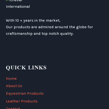
With 10 + years in the market,
Our products are admired around the globe for
craftsmanship and top notch quality.
QUICK LINKS
Home
About Us
Equestrian Products
Leather Products
Contact