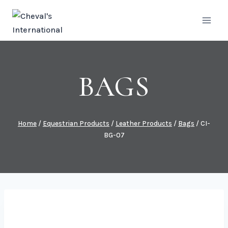
Skip
to
content
BAGS
Home
/
Equestrian Products
/
Leather Products
/
Bags
/
CI-
BG-07