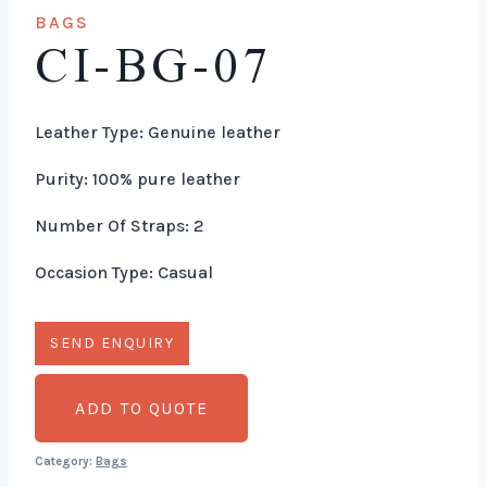
BAGS
CI-BG-07
Leather Type: Genuine leather
Purity: 100% pure leather
Number Of Straps: 2
Occasion Type: Casual
ADD TO QUOTE
Category:
Bags