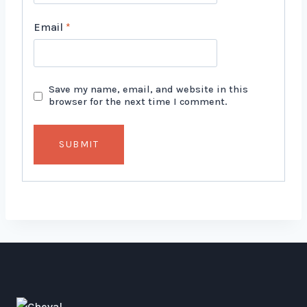
Email
*
Save my name, email, and website in this
browser for the next time I comment.