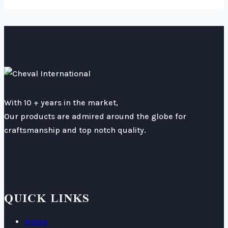
With 10 + years in the market,
Our products are admired around the globe for
craftsmanship and top notch quality.
QUICK LINKS
Home