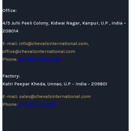
Office:
4/5 Juhi Peeli Colony, Kidwai Nagar, Kanpur, U.P , India –
208014
E-mail: info@chevalsinternational.com,
office@chevalsinternational.com
Phone:
+91 (884) 080 8792
Factory:
Katri Peepar Kheda, Unnao, U.P – India – 209801
E-mail: sales@chevalsinternational.com
Phone:
+91 (895) 751 2183