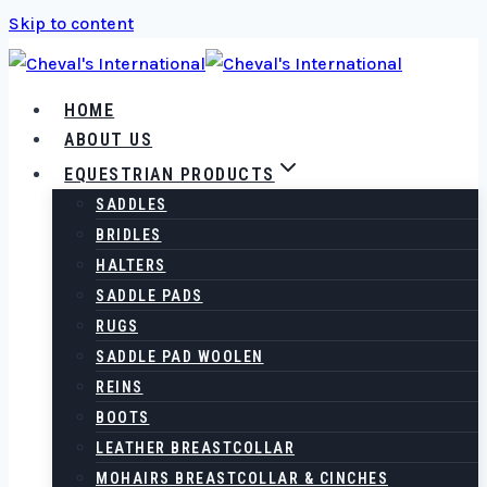
Skip to content
HOME
ABOUT US
EQUESTRIAN PRODUCTS
SADDLES
BRIDLES
HALTERS
SADDLE PADS
RUGS
SADDLE PAD WOOLEN
REINS
BOOTS
LEATHER BREASTCOLLAR
MOHAIRS BREASTCOLLAR & CINCHES