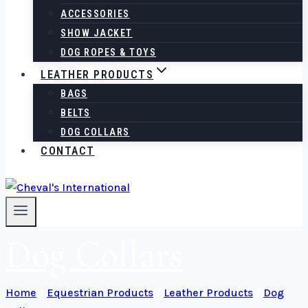
ACCESSORIES
SHOW JACKET
DOG ROPES & TOYS
LEATHER PRODUCTS
BAGS
BELTS
DOG COLLARS
CONTACT
Dog Collars
Home
/
Equestrian Products
/
Leather Products
/
Dog