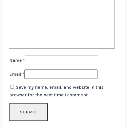
Name
*
Email
*
Save my name, email, and website in this
browser for the next time I comment.