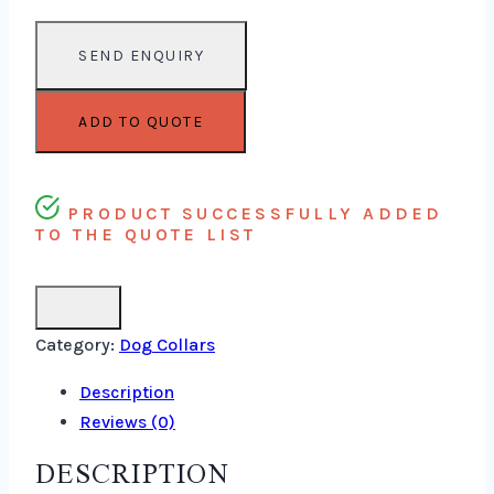
ADD TO QUOTE
PRODUCT SUCCESSFULLY ADDED
TO THE QUOTE LIST
Category:
Dog Collars
Description
Reviews (0)
DESCRIPTION