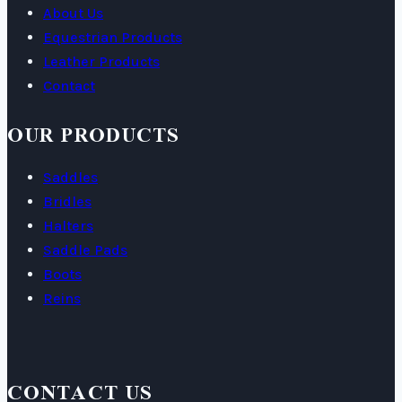
About Us
Equestrian Products
Leather Products
Contact
OUR PRODUCTS
Saddles
Bridles
Halters
Saddle Pads
Boots
Reins
CONTACT US