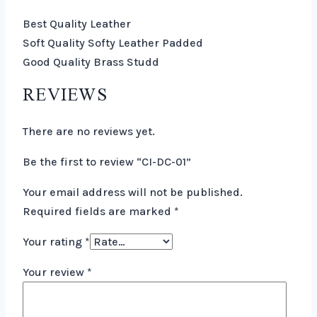
Best Quality Leather
Soft Quality Softy Leather Padded
Good Quality Brass Studd
REVIEWS
There are no reviews yet.
Be the first to review “CI-DC-01”
Your email address will not be published.
Required fields are marked
*
Your rating
*
Your review
*