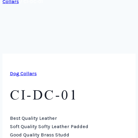
Collars
/
CI-DC-01
Dog Collars
CI-DC-01
Best Quality Leather
Soft Quality Softy Leather Padded
Good Quality Brass Studd