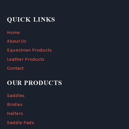
QUICK LINKS
Home
About Us
Equestrian Products
Leather Products
Contact
OUR PRODUCTS
Saddles
Bridles
Halters
Saddle Pads