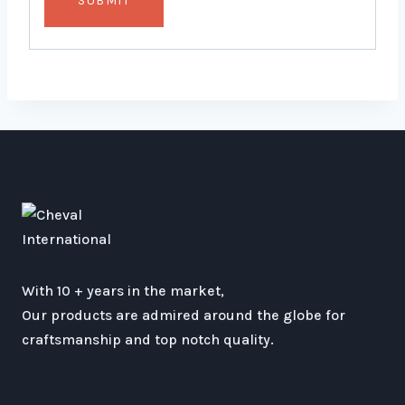
With 10 + years in the market,
Our products are admired around the globe for
craftsmanship and top notch quality.