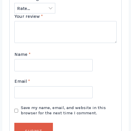
Your review
*
Name
*
Email
*
Save my name, email, and website in this
browser for the next time I comment.