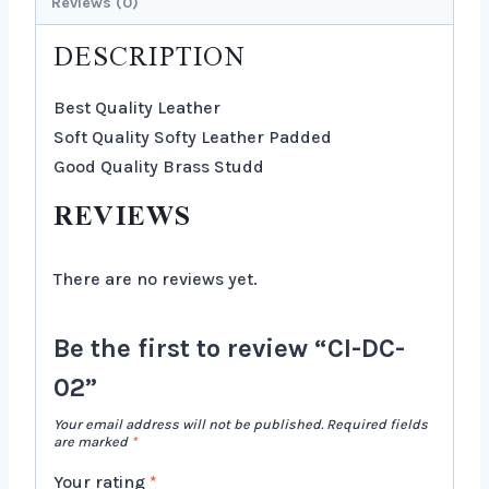
Reviews (0)
DESCRIPTION
Best Quality Leather
Soft Quality Softy Leather Padded
Good Quality Brass Studd
REVIEWS
There are no reviews yet.
Be the first to review “CI-DC-
02”
Your email address will not be published.
Required fields
are marked
*
Your rating
*