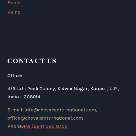
Boots
Reins
CONTACT US
Office:
4/5 Juhi Peeli Colony, Kidwai Nagar, Kanpur, U.P ,
India – 208014
E-mail: info@chevalsinternational.com,
office@chevalsinternational.com
Phone:
+91 (884) 080 8792