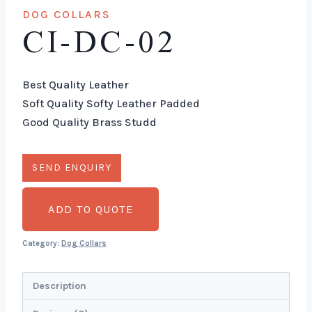
DOG COLLARS
CI-DC-02
Best Quality Leather
Soft Quality Softy Leather Padded
Good Quality Brass Studd
ADD TO QUOTE
Category:
Dog Collars
Description