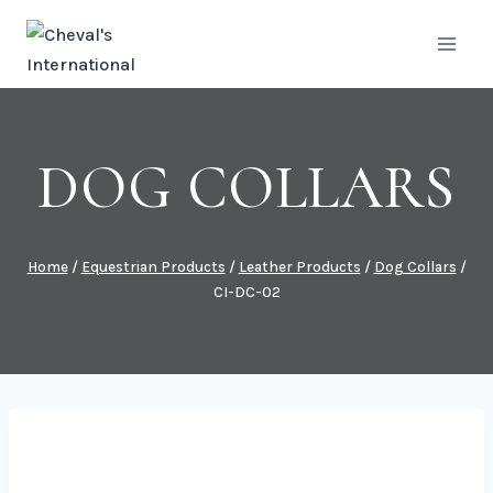
Skip
to
content
DOG COLLARS
Home
/
Equestrian Products
/
Leather Products
/
Dog Collars
/
CI-DC-02