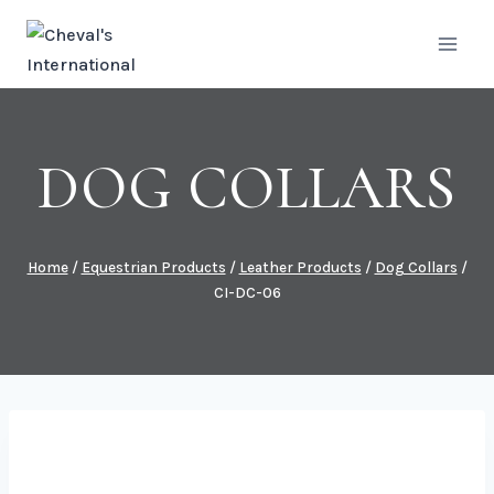
Skip
to
content
DOG COLLARS
Home
/
Equestrian Products
/
Leather Products
/
Dog Collars
/
CI-DC-06