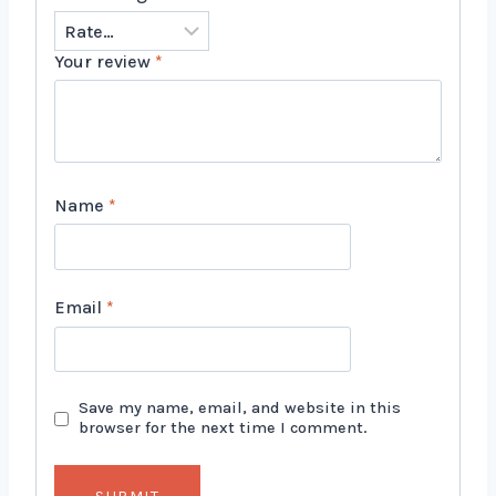
Your review
*
Name
*
Email
*
Save my name, email, and website in this
browser for the next time I comment.