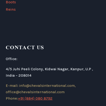
Boots
Reins
CONTACT US
Office:
4/5 Juhi Peeli Colony, Kidwai Nagar, Kanpur, U.P ,
India – 208014
E-mail: info@chevalsinternational.com,
office@chevalsinternational.com
Phone:
+91 (884) 080 8792