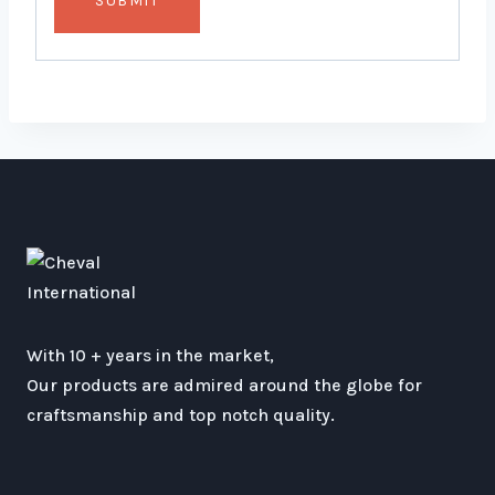
With 10 + years in the market,
Our products are admired around the globe for
craftsmanship and top notch quality.