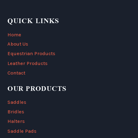
QUICK LINKS
Home
About Us
Equestrian Products
Leather Products
Contact
OUR PRODUCTS
Saddles
Bridles
Halters
Saddle Pads