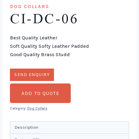
DOG COLLARS
CI-DC-06
Best Quality Leather
Soft Quality Softy Leather Padded
Good Quality Brass Studd
ADD TO QUOTE
Category:
Dog Collars
Description