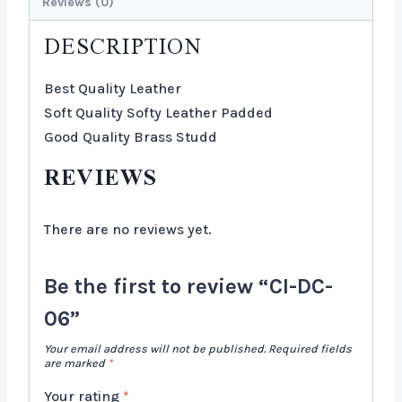
Reviews (0)
DESCRIPTION
Best Quality Leather
Soft Quality Softy Leather Padded
Good Quality Brass Studd
REVIEWS
There are no reviews yet.
Be the first to review “CI-DC-
06”
Your email address will not be published.
Required fields
are marked
*
Your rating
*