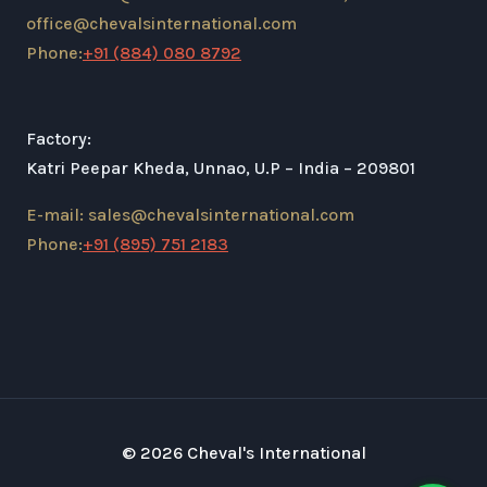
office@chevalsinternational.com
Phone:
+91 (884) 080 8792
Factory:
Katri Peepar Kheda, Unnao, U.P – India – 209801
E-mail: sales@chevalsinternational.com
Phone:
+91 (895) 751 2183
© 2026 Cheval's International