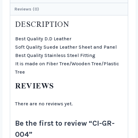
Reviews (0)
DESCRIPTION
Best Quality D.D Leather
Soft Quality Suede Leather Sheet and Panel
Best Quality Stainless Steel Fitting
It is made on Fiber Tree/Wooden Tree/Plastic
Tree
REVIEWS
There are no reviews yet.
Be the first to review “CI-GR-
004”