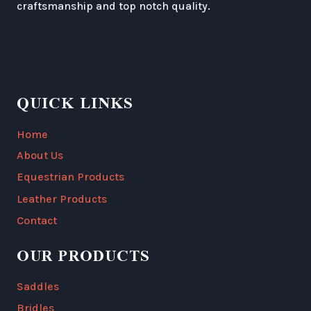
craftsmanship and top notch quality.
QUICK LINKS
Home
About Us
Equestrian Products
Leather Products
Contact
OUR PRODUCTS
Saddles
Bridles