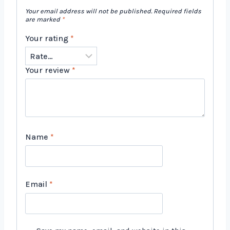
Your email address will not be published.
Required fields
are marked
*
Your rating
*
Your review
*
Name
*
Email
*