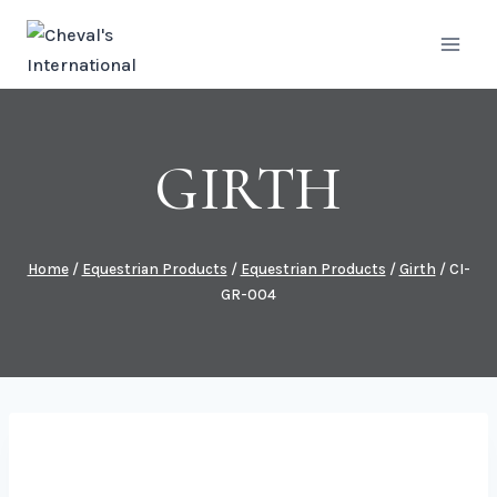
Skip
to
content
GIRTH
Home
/
Equestrian Products
/
Equestrian Products
/
Girth
/
CI-
GR-004