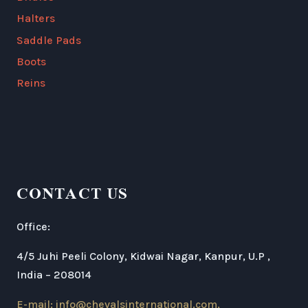
Halters
Saddle Pads
Boots
Reins
CONTACT US
Office:
4/5 Juhi Peeli Colony, Kidwai Nagar, Kanpur, U.P ,
India – 208014
E-mail: info@chevalsinternational.com,