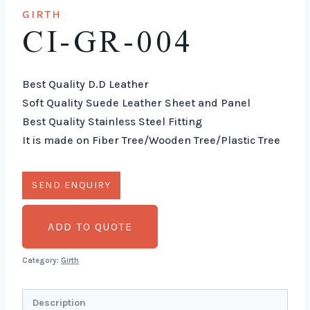
GIRTH
CI-GR-004
Best Quality D.D Leather
Soft Quality Suede Leather Sheet and Panel
Best Quality Stainless Steel Fitting
It is made on Fiber Tree/Wooden Tree/Plastic Tree
ADD TO QUOTE
Category:
Girth
Description