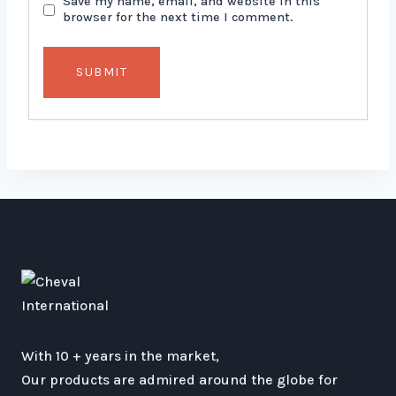
Save my name, email, and website in this
browser for the next time I comment.
With 10 + years in the market,
Our products are admired around the globe for