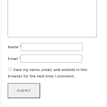
Name
*
Email
*
Save my name, email, and website in this
browser for the next time I comment.