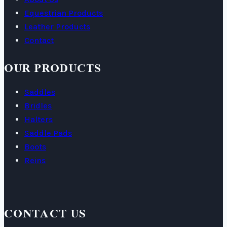
Equestrian Products
Leather Products
Contact
OUR PRODUCTS
Saddles
Bridles
Halters
Saddle Pads
Boots
Reins
CONTACT US