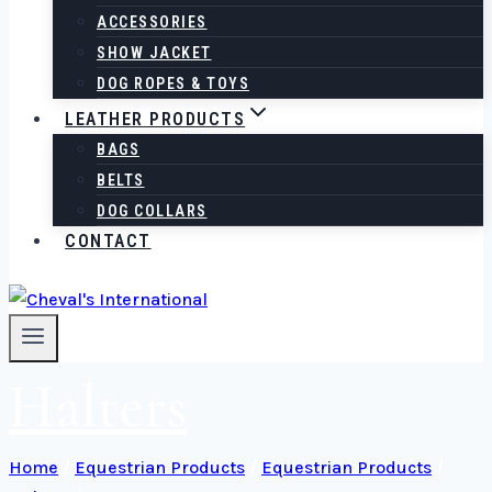
ACCESSORIES
SHOW JACKET
DOG ROPES & TOYS
LEATHER PRODUCTS
BAGS
BELTS
DOG COLLARS
CONTACT
Halters
Home
/
Equestrian Products
/
Equestrian Products
/