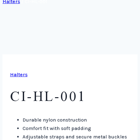
Halters
/
CI-HL-001
Halters
CI-HL-001
Durable nylon construction
Comfort fit with soft padding
Adjustable straps and secure metal buckles