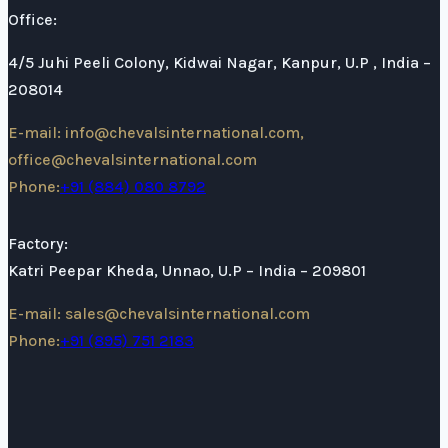
Office:
4/5 Juhi Peeli Colony, Kidwai Nagar, Kanpur, U.P , India –
208014
E-mail: info@chevalsinternational.com,
office@chevalsinternational.com
Phone:
+91 (884) 080 8792
Factory:
Katri Peepar Kheda, Unnao, U.P – India – 209801
E-mail: sales@chevalsinternational.com
Phone:
+91 (895) 751 2183