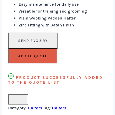
Easy maintenance for daily use
Versatile for training and grooming
Plain Webbing Padded Halter
Zinc Fitting with Satan finish
ADD TO QUOTE
PRODUCT SUCCESSFULLY ADDED
TO THE QUOTE LIST
Category:
Halters
Tag:
Halters