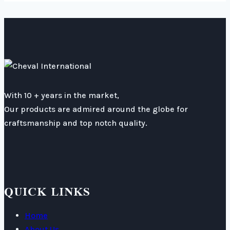
With 10 + years in the market,
Our products are admired around the globe for
craftsmanship and top notch quality.
QUICK LINKS
Home
About Us