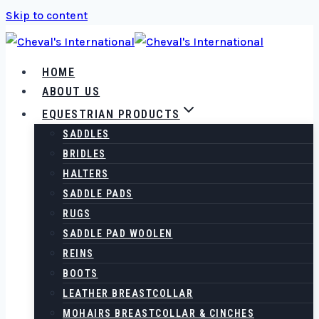
Skip to content
HOME
ABOUT US
EQUESTRIAN PRODUCTS
SADDLES
BRIDLES
HALTERS
SADDLE PADS
RUGS
SADDLE PAD WOOLEN
REINS
BOOTS
LEATHER BREASTCOLLAR
MOHAIRS BREASTCOLLAR & CINCHES