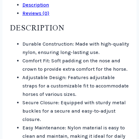
Description
Reviews (0)
DESCRIPTION
Durable Construction: Made with high-quality
nylon, ensuring long-lasting use.
Comfort Fit: Soft padding on the nose and
crown to provide extra comfort for the horse.
Adjustable Design: Features adjustable
straps for a customizable fit to accommodate
horses of various sizes.
Secure Closure: Equipped with sturdy metal
buckles for a secure and easy-to-adjust
closure.
Easy Maintenance: Nylon material is easy to
clean and maintain, making it ideal for daily