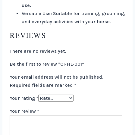
use.
Versatile Use: Suitable for training, grooming,
and everyday activities with your horse.
REVIEWS
There are no reviews yet.
Be the first to review “CI-HL-001”
Your email address will not be published.
Required fields are marked
*
Your rating
*
Your review
*