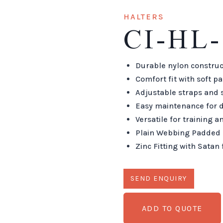
HALTERS
CI-HL-
Durable nylon construc
Comfort fit with soft p
Adjustable straps and 
Easy maintenance for d
Versatile for training 
Plain Webbing Padded 
Zinc Fitting with Satan 
ADD TO QUOTE