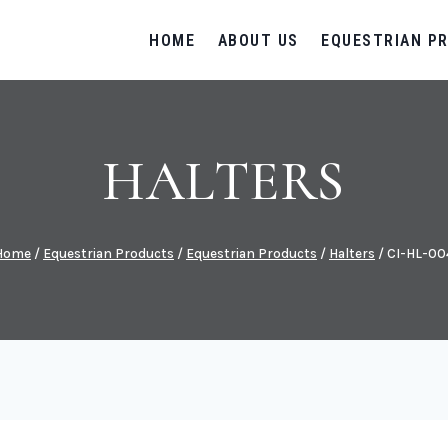
HOME
ABOUT US
EQUESTRIAN P
HALTERS
Home
/
Equestrian Products
/
Equestrian Products
/
Halters
/
CI-HL-00