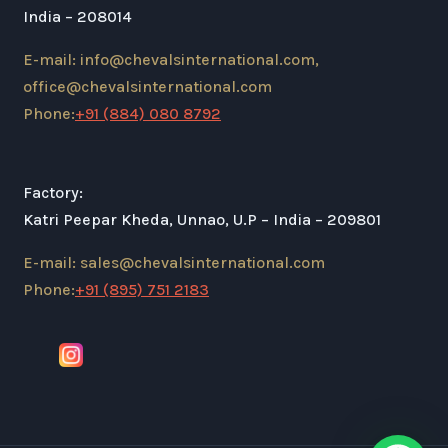
India – 208014
E-mail: info@chevalsinternational.com,
office@chevalsinternational.com
Phone:
+91 (884) 080 8792
Factory:
Katri Peepar Kheda, Unnao, U.P – India – 209801
E-mail: sales@chevalsinternational.com
Phone:
+91 (895) 751 2183