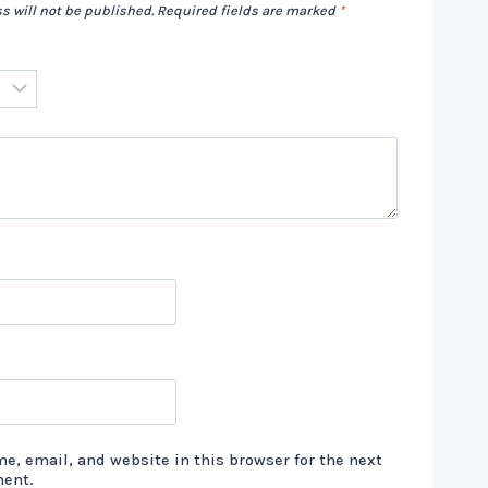
s will not be published.
Required fields are marked
*
e, email, and website in this browser for the next
ment.