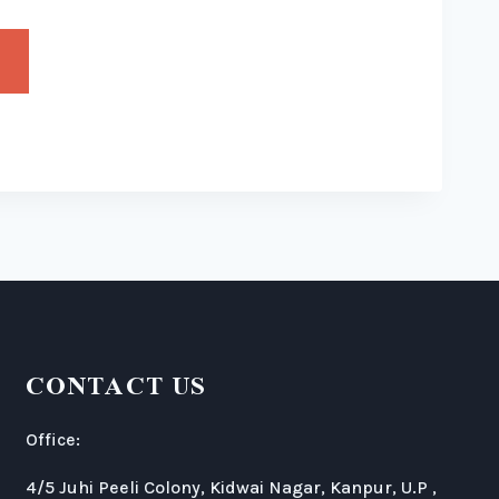
CONTACT US
Office:
4/5 Juhi Peeli Colony, Kidwai Nagar, Kanpur, U.P ,