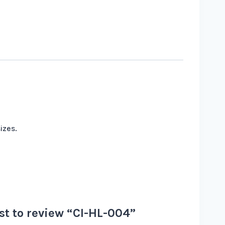
izes.
rst to review “CI-HL-004”