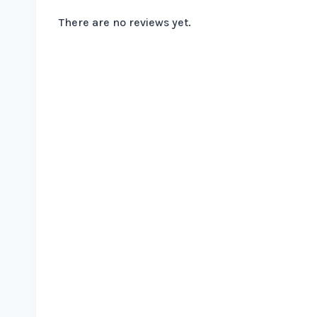
There are no reviews yet.