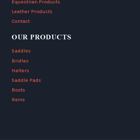
Equestrian Products
Leather Products
Contact
OUR PRODUCTS
Saddles
Bridles
Halters
Saddle Pads
Boots
Reins