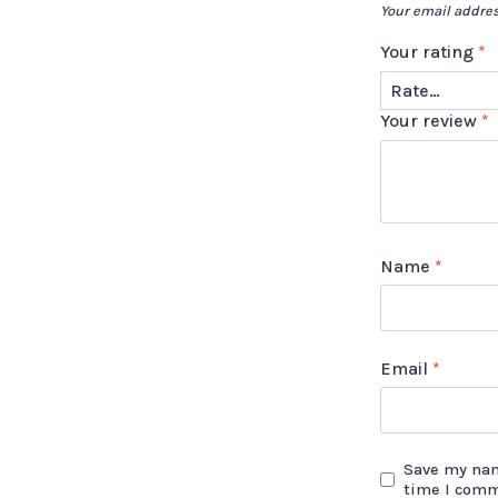
Your email addres
Your rating
*
Your review
*
Name
*
Email
*
Save my nam
time I com