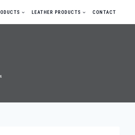
RODUCTS
LEATHER PRODUCTS
CONTACT
4