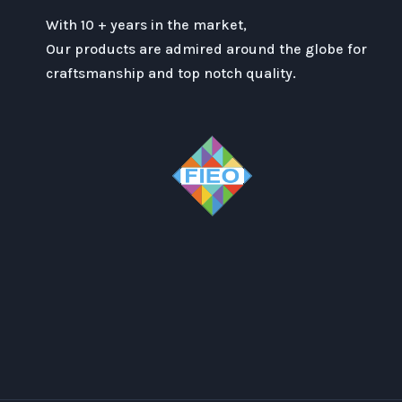
With 10 + years in the market,
Our products are admired around the globe for
craftsmanship and top notch quality.