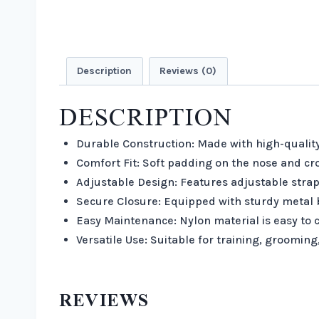
Description
Reviews (0)
DESCRIPTION
Durable Construction: Made with high-quality
Comfort Fit: Soft padding on the nose and cro
Adjustable Design: Features adjustable strap
Secure Closure: Equipped with sturdy metal b
Easy Maintenance: Nylon material is easy to c
Versatile Use: Suitable for training, grooming
REVIEWS