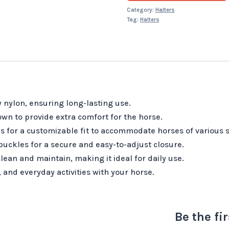
Category:
Halters
Tag:
Halters
 nylon, ensuring long-lasting use.
wn to provide extra comfort for the horse.
s for a customizable fit to accommodate horses of various s
uckles for a secure and easy-to-adjust closure.
lean and maintain, making it ideal for daily use.
, and everyday activities with your horse.
Be the fi