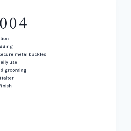
004
tion
adding
secure metal buckles
aily use
and grooming
Halter
finish