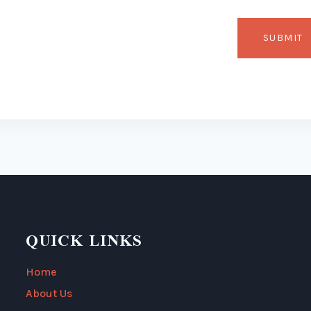
QUICK LINKS
Home
About Us