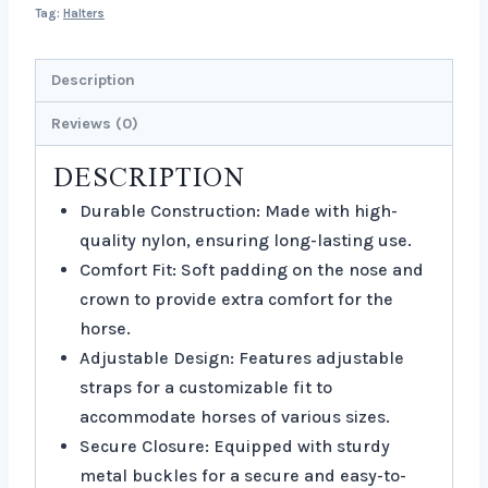
Tag:
Halters
Description
Reviews (0)
DESCRIPTION
Durable Construction: Made with high-
quality nylon, ensuring long-lasting use.
Comfort Fit: Soft padding on the nose and
crown to provide extra comfort for the
horse.
Adjustable Design: Features adjustable
straps for a customizable fit to
accommodate horses of various sizes.
Secure Closure: Equipped with sturdy
metal buckles for a secure and easy-to-