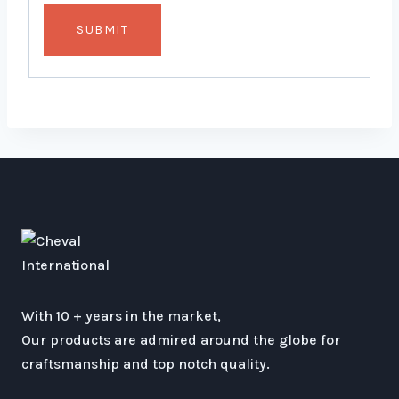
With 10 + years in the market,
Our products are admired around the globe for
craftsmanship and top notch quality.