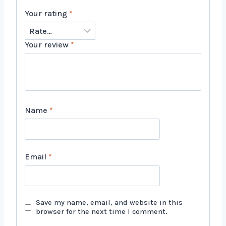
Your rating
*
Your review
*
Name
*
Email
*
Save my name, email, and website in this
browser for the next time I comment.