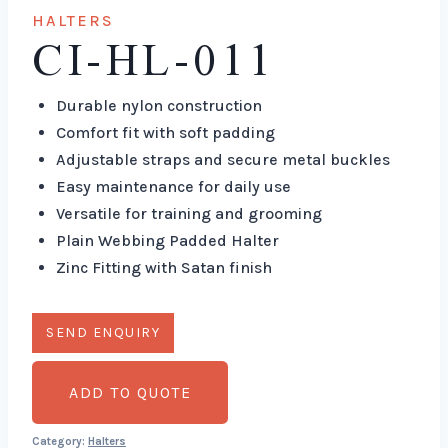
HALTERS
CI-HL-011
Durable nylon construction
Comfort fit with soft padding
Adjustable straps and secure metal buckles
Easy maintenance for daily use
Versatile for training and grooming
Plain Webbing Padded Halter
Zinc Fitting with Satan finish
ADD TO QUOTE
Category:
Halters