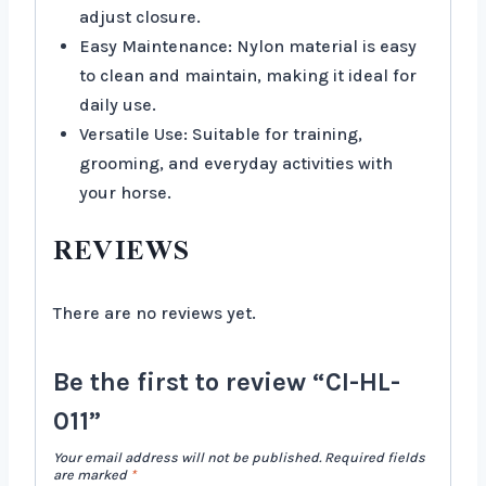
adjust closure.
Easy Maintenance: Nylon material is easy
to clean and maintain, making it ideal for
daily use.
Versatile Use: Suitable for training,
grooming, and everyday activities with
your horse.
REVIEWS
There are no reviews yet.
Be the first to review “CI-HL-
011”
Your email address will not be published.
Required fields
are marked
*