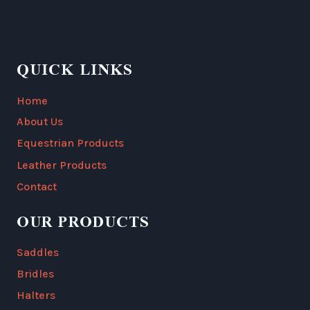
QUICK LINKS
Home
About Us
Equestrian Products
Leather Products
Contact
OUR PRODUCTS
Saddles
Bridles
Halters