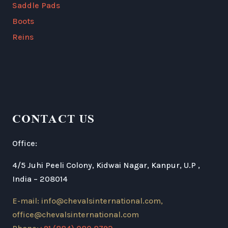
Saddle Pads
Boots
Reins
CONTACT US
Office:
4/5 Juhi Peeli Colony, Kidwai Nagar, Kanpur, U.P ,
India – 208014
E-mail: info@chevalsinternational.com,
office@chevalsinternational.com