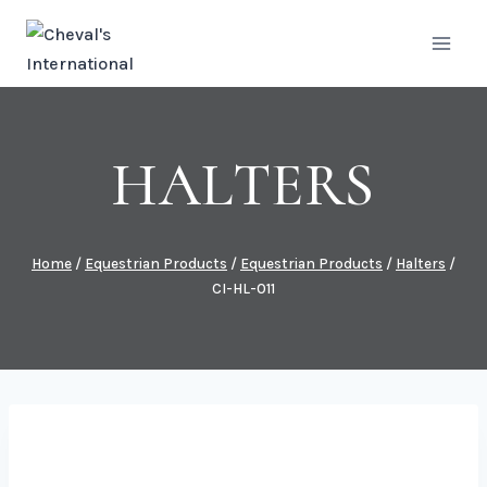
Skip
to
content
HALTERS
Home
/
Equestrian Products
/
Equestrian Products
/
Halters
/
CI-HL-011