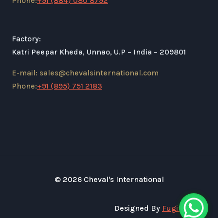
Phone:
+91 (884) 080 8792
Factory:
Katri Peepar Kheda, Unnao, U.P – India – 209801
E-mail: sales@chevalsinternational.com
Phone:
+91 (895) 751 2183
© 2026 Cheval's International
Designed By
Fugital Tech