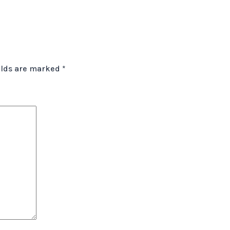
elds are marked
*