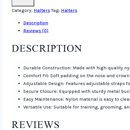
Category:
Halters
Tag:
Halters
Description
Reviews (0)
DESCRIPTION
Durable Construction: Made with high-quality nyl
Comfort Fit: Soft padding on the nose and crown 
Adjustable Design: Features adjustable straps fo
Secure Closure: Equipped with sturdy metal buck
Easy Maintenance: Nylon material is easy to clean
Versatile Use: Suitable for training, grooming, an
REVIEWS