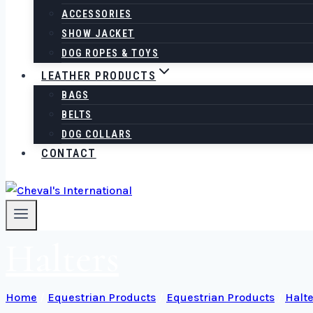
ACCESSORIES
SHOW JACKET
DOG ROPES & TOYS
LEATHER PRODUCTS
BAGS
BELTS
DOG COLLARS
CONTACT
Halters
Home
/
Equestrian Products
/
Equestrian Products
/
Halte