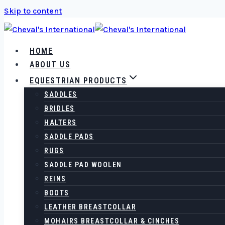
Skip to content
HOME
ABOUT US
EQUESTRIAN PRODUCTS
SADDLES
BRIDLES
HALTERS
SADDLE PADS
RUGS
SADDLE PAD WOOLEN
REINS
BOOTS
LEATHER BREASTCOLLAR
MOHAIRS BREASTCOLLAR & CINCHES