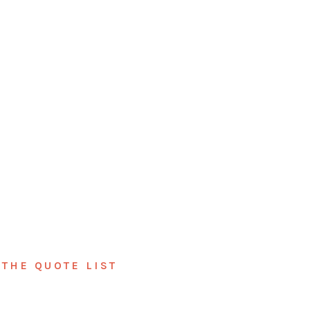
THE QUOTE LIST