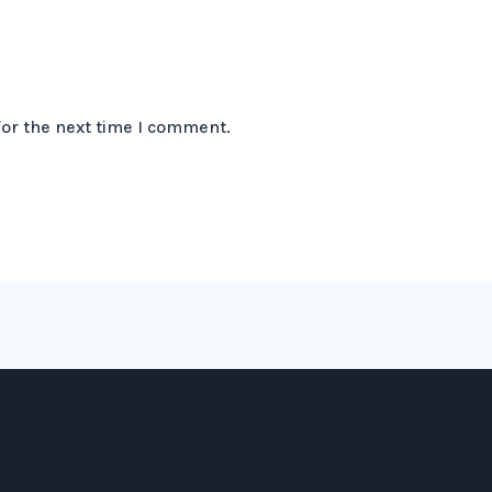
for the next time I comment.