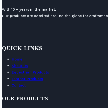
With 10 + years in the market,
Our products are admired around the globe for craftsmans
QUICK LINKS
Home
About Us
Equestrian Products
Leather Products
Contact
OUR PRODUCTS