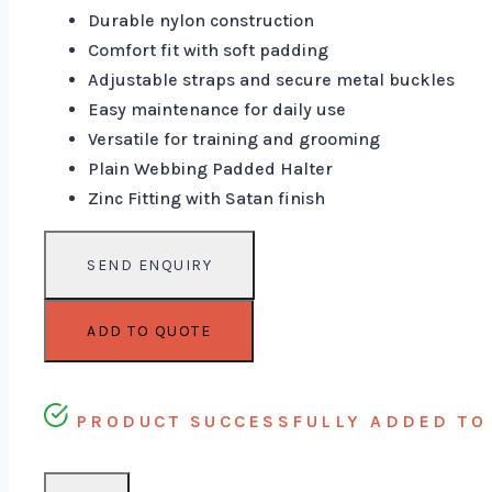
Durable nylon construction
Comfort fit with soft padding
Adjustable straps and secure metal buckles
Easy maintenance for daily use
Versatile for training and grooming
Plain Webbing Padded Halter
Zinc Fitting with Satan finish
ADD TO QUOTE
PRODUCT SUCCESSFULLY ADDED TO 