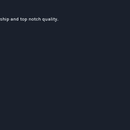
hip and top notch quality.