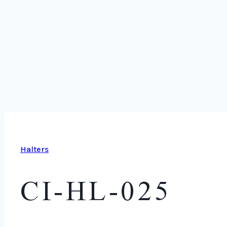
Halters
CI-HL-025