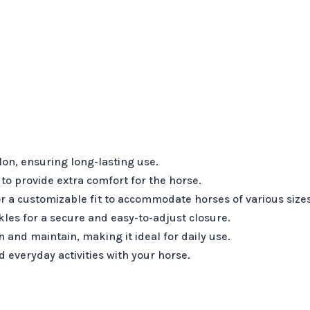
on, ensuring long-lasting use.
to provide extra comfort for the horse.
r a customizable fit to accommodate horses of various sizes
les for a secure and easy-to-adjust closure.
 and maintain, making it ideal for daily use.
d everyday activities with your horse.