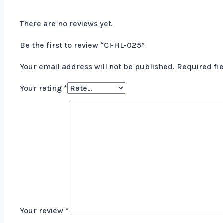
There are no reviews yet.
Be the first to review “CI-HL-025”
Your email address will not be published.
Required fi
Your rating
*
Your review
*