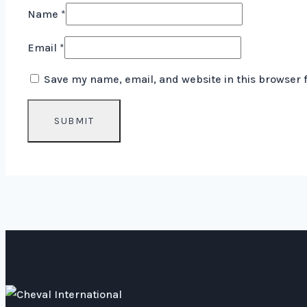
Name
*
Email
*
Save my name, email, and website in this browser 