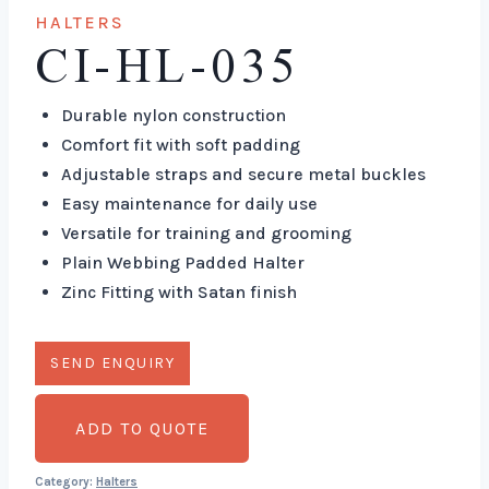
HALTERS
CI-HL-035
Durable nylon construction
Comfort fit with soft padding
Adjustable straps and secure metal buckles
Easy maintenance for daily use
Versatile for training and grooming
Plain Webbing Padded Halter
Zinc Fitting with Satan finish
ADD TO QUOTE
Category:
Halters