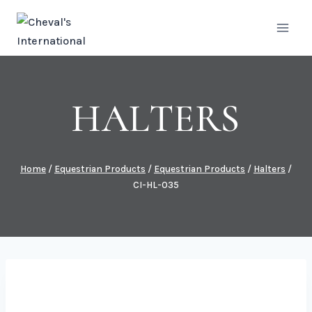
Skip
to
content
HALTERS
Home
/
Equestrian Products
/
Equestrian Products
/
Halters
/
CI-HL-035