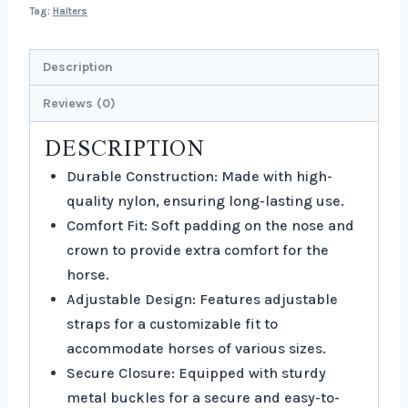
Tag:
Halters
Description
Reviews (0)
DESCRIPTION
Durable Construction: Made with high-
quality nylon, ensuring long-lasting use.
Comfort Fit: Soft padding on the nose and
crown to provide extra comfort for the
horse.
Adjustable Design: Features adjustable
straps for a customizable fit to
accommodate horses of various sizes.
Secure Closure: Equipped with sturdy
metal buckles for a secure and easy-to-