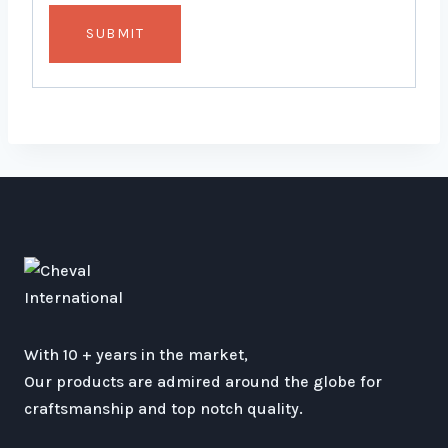
With 10 + years in the market,
Our products are admired around the globe for
craftsmanship and top notch quality.