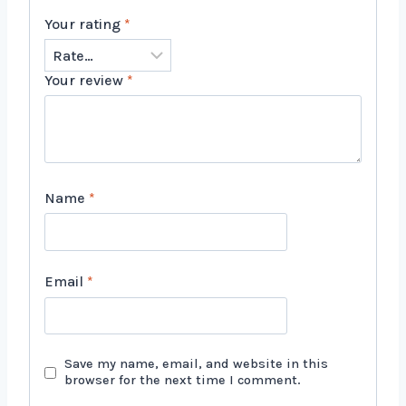
Your rating
*
Your review
*
Name
*
Email
*
Save my name, email, and website in this
browser for the next time I comment.