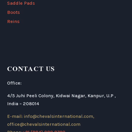
Saddle Pads
Boots
Reins
CONTACT US
Office:
4/5 Juhi Peeli Colony, Kidwai Nagar, Kanpur, U.P ,
India – 208014
E-mail: info@chevalsinternational.com,
office@chevalsinternational.com