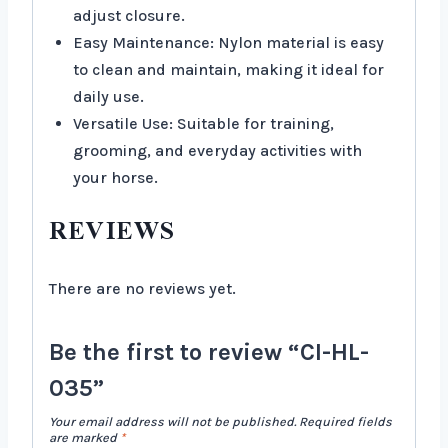
adjust closure.
Easy Maintenance: Nylon material is easy
to clean and maintain, making it ideal for
daily use.
Versatile Use: Suitable for training,
grooming, and everyday activities with
your horse.
REVIEWS
There are no reviews yet.
Be the first to review “CI-HL-
035”
Your email address will not be published.
Required fields
are marked
*