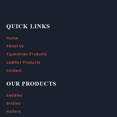
QUICK LINKS
Home
About Us
Equestrian Products
Leather Products
Contact
OUR PRODUCTS
Saddles
Bridles
Halters