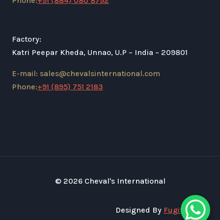
Phone:
+91 (884) 080 8792
Factory:
Katri Peepar Kheda, Unnao, U.P – India – 209801
E-mail: sales@chevalsinternational.com
Phone:
+91 (895) 751 2183
© 2026 Cheval's International
Designed By
Fugital Tech