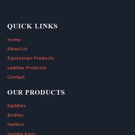
QUICK LINKS
Home
About Us
Equestrian Products
Leather Products
Contact
OUR PRODUCTS
Saddles
Bridles
Halters
Saddle Pads