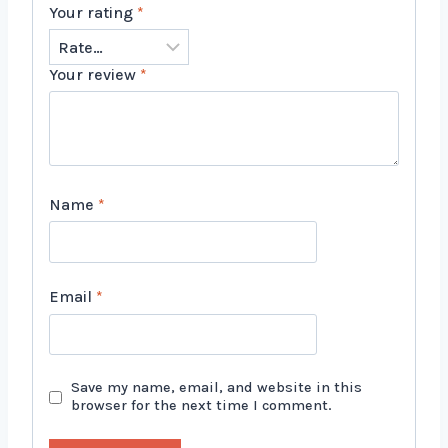
Your rating
*
Your review
*
Name
*
Email
*
Save my name, email, and website in this
browser for the next time I comment.