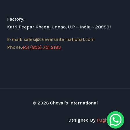
Factory:
Katri Peepar Kheda, Unnao, U.P – India – 209801
E-mail: sales@chevalsinternational.com
Phone:
+91 (895) 751 2183
© 2026 Cheval's International
Designed By
Fugital Tech