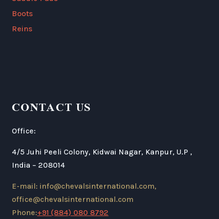
Boots
Reins
CONTACT US
Office:
4/5 Juhi Peeli Colony, Kidwai Nagar, Kanpur, U.P ,
India – 208014
E-mail: info@chevalsinternational.com,
office@chevalsinternational.com
Phone:
+91 (884) 080 8792