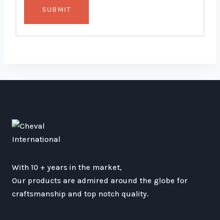
With 10 + years in the market,
Our products are admired around the globe for
craftsmanship and top notch quality.