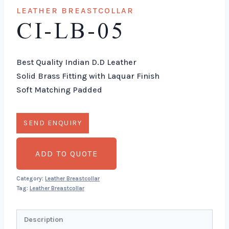
LEATHER BREASTCOLLAR
CI-LB-05
Best Quality Indian D.D Leather
Solid Brass Fitting with Laquar Finish
Soft Matching Padded
ADD TO QUOTE
Category:
Leather Breastcollar
Tag:
Leather Breastcollar
Description