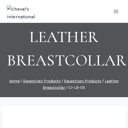
Skip
to
content
LEATHER
BREASTCOLLAR
Home
/
Equestrian Products
/
Equestrian Products
/
Leather
Breastcollar
/
CI-LB-05