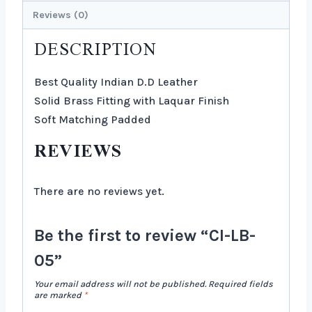
Reviews (0)
DESCRIPTION
Best Quality Indian D.D Leather
Solid Brass Fitting with Laquar Finish
Soft Matching Padded
REVIEWS
There are no reviews yet.
Be the first to review “CI-LB-
05”
Your email address will not be published.
Required fields
are marked
*