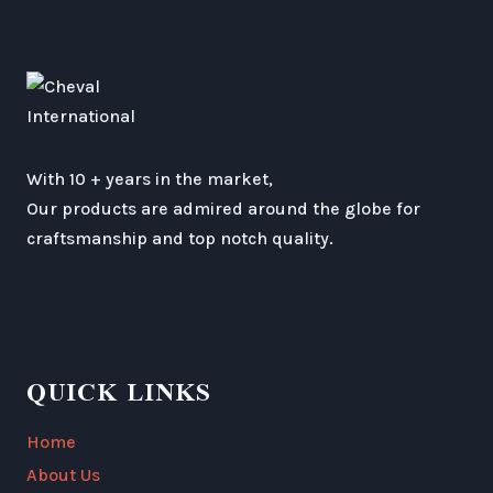
With 10 + years in the market,
Our products are admired around the globe for
craftsmanship and top notch quality.
QUICK LINKS
Home
About Us