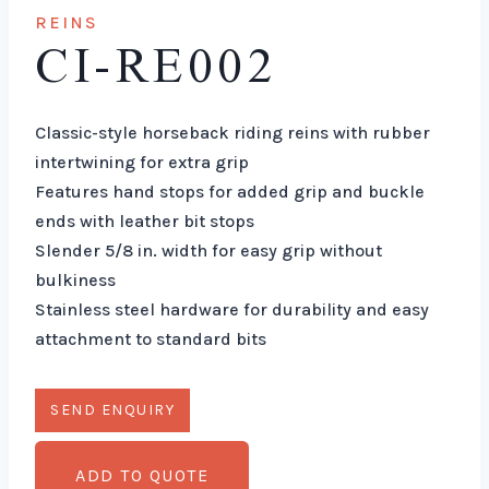
REINS
CI-RE002
Classic-style horseback riding reins with rubber
intertwining for extra grip
Features hand stops for added grip and buckle
ends with leather bit stops
Slender 5/8 in. width for easy grip without
bulkiness
Stainless steel hardware for durability and easy
attachment to standard bits
ADD TO QUOTE