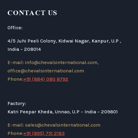
CONTACT US
Office:
4/5 Juhi Peeli Colony, Kidwai Nagar, Kanpur, U.P ,
India – 208014
E-mail: info@chevalsinternational.com,
office@chevalsinternational.com
Phone:
+91 (884) 080 8792
Factory:
Katri Peepar Kheda, Unnao, U.P – India – 209801
E-mail: sales@chevalsinternational.com
Phone:
+91 (895) 751 2183