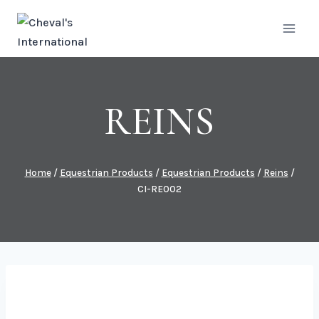
Skip
to
content
REINS
Home
/
Equestrian Products
/
Equestrian Products
/
Reins
/
CI-RE002