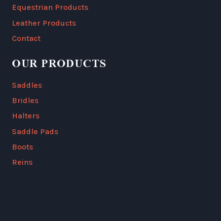
Equestrian Products
Leather Products
Contact
OUR PRODUCTS
Saddles
Bridles
Halters
Saddle Pads
Boots
Reins