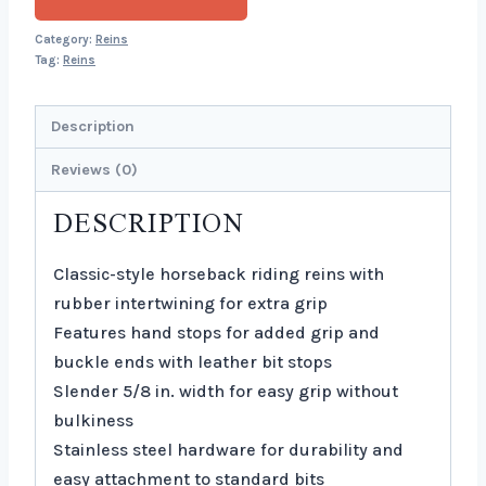
Category:
Reins
Tag:
Reins
Description
Reviews (0)
DESCRIPTION
Classic-style horseback riding reins with
rubber intertwining for extra grip
Features hand stops for added grip and
buckle ends with leather bit stops
Slender 5/8 in. width for easy grip without
bulkiness
Stainless steel hardware for durability and
easy attachment to standard bits