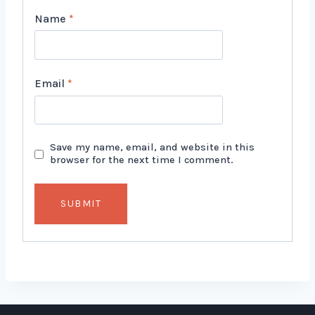
Name
*
Email
*
Save my name, email, and website in this
browser for the next time I comment.