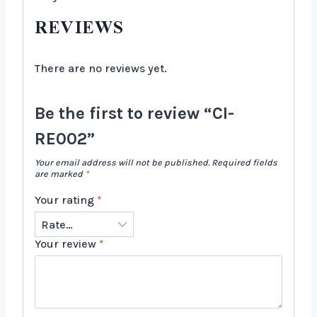
REVIEWS
There are no reviews yet.
Be the first to review “CI-
RE002”
Your email address will not be published.
Required fields
are marked
*
Your rating
*
Your review
*