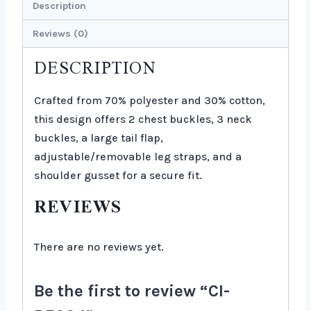
Description
Reviews (0)
DESCRIPTION
Crafted from 70% polyester and 30% cotton,
this design offers 2 chest buckles, 3 neck
buckles, a large tail flap,
adjustable/removable leg straps, and a
shoulder gusset for a secure fit.
REVIEWS
There are no reviews yet.
Be the first to review “CI-