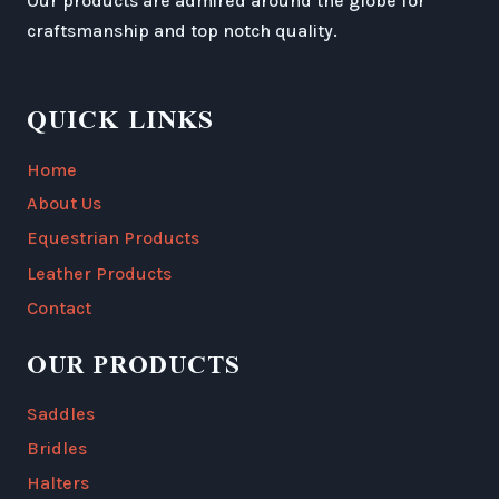
Our products are admired around the globe for
craftsmanship and top notch quality.
QUICK LINKS
Home
About Us
Equestrian Products
Leather Products
Contact
OUR PRODUCTS
Saddles
Bridles
Halters