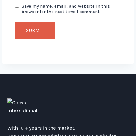
Save my name, email, and website in this
browser for the next time I comment.
With 10 + years in the market,