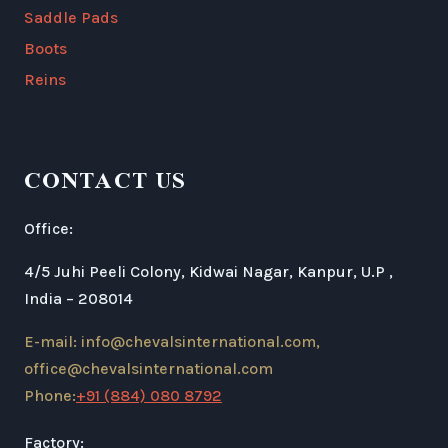
Saddle Pads
Boots
Reins
CONTACT US
Office:
4/5 Juhi Peeli Colony, Kidwai Nagar, Kanpur, U.P ,
India – 208014
E-mail: info@chevalsinternational.com,
office@chevalsinternational.com
Phone:
+91 (884) 080 8792
Factory: