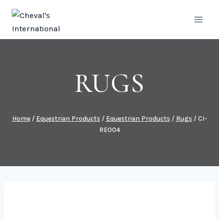
Skip
to
content
RUGS
Home
/
Equestrian Products
/
Equestrian Products
/
Rugs
/
CI-
RE004