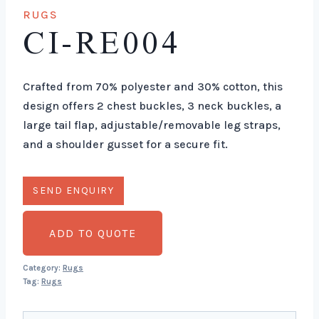
RUGS
CI-RE004
Crafted from 70% polyester and 30% cotton, this
design offers 2 chest buckles, 3 neck buckles, a
large tail flap, adjustable/removable leg straps,
and a shoulder gusset for a secure fit.
ADD TO QUOTE
Category:
Rugs
Tag:
Rugs