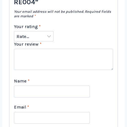
RE004”
Your email address will not be published.
Required fields
are marked
*
Your rating
*
Your review
*
Name
*
Email
*