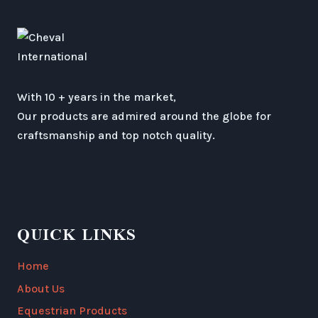
With 10 + years in the market,
Our products are admired around the globe for
craftsmanship and top notch quality.
QUICK LINKS
Home
About Us
Equestrian Products