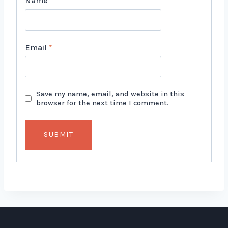
Name
*
Email
*
Save my name, email, and website in this
browser for the next time I comment.