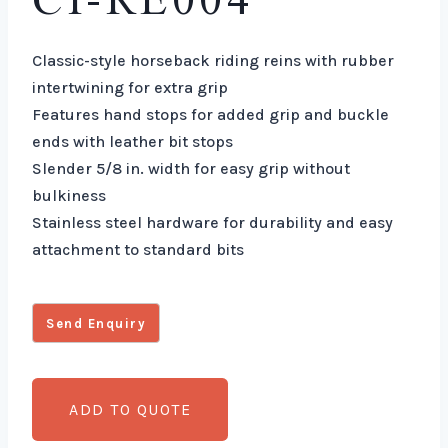
CI-RE004
Classic-style horseback riding reins with rubber
intertwining for extra grip
Features hand stops for added grip and buckle
ends with leather bit stops
Slender 5/8 in. width for easy grip without
bulkiness
Stainless steel hardware for durability and easy
attachment to standard bits
ADD TO QUOTE