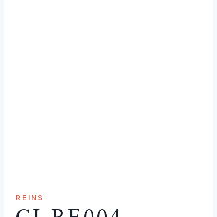
REINS