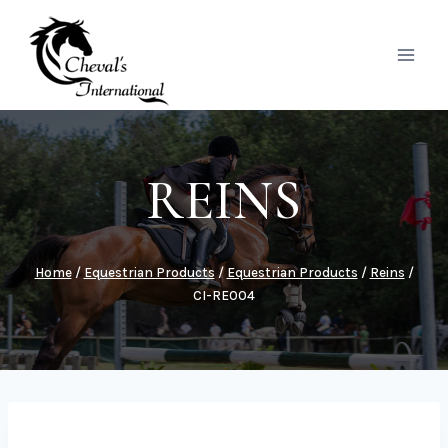
Skip
to
content
REINS
Home
/
Equestrian Products
/
Equestrian Products
/
Reins
/
CI-RE004