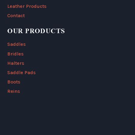
Leather Products
Contact
OUR PRODUCTS
Saddles
Bridles
Halters
Saddle Pads
Boots
Reins