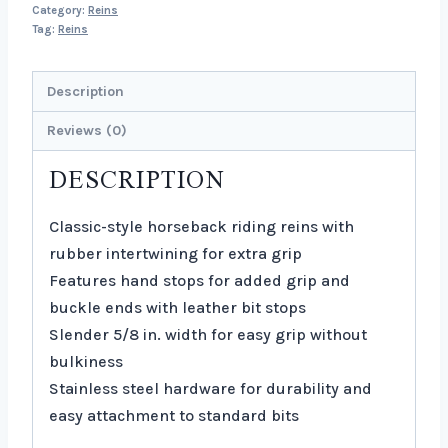
Category:
Reins
Tag:
Reins
Description
Reviews (0)
DESCRIPTION
Classic-style horseback riding reins with
rubber intertwining for extra grip
Features hand stops for added grip and
buckle ends with leather bit stops
Slender 5/8 in. width for easy grip without
bulkiness
Stainless steel hardware for durability and
easy attachment to standard bits