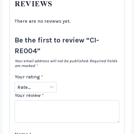
REVIEWS
There are no reviews yet.
Be the first to review “CI-
RE004”
Your email address will not be published.
Required fields
are marked
*
Your rating
*
Your review
*