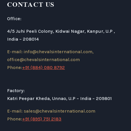
CONTACT US
Office:
4/5 Juhi Peeli Colony, Kidwai Nagar, Kanpur, U.P ,
India – 208014
E-mail: info@chevalsinternational.com,
office@chevalsinternational.com
Phone:
+91 (884) 080 8792
Factory:
Katri Peepar Kheda, Unnao, U.P – India – 209801
E-mail: sales@chevalsinternational.com
Phone:
+91 (895) 751 2183