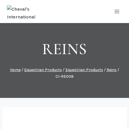
Skip
to
content
REINS
Home
/
Equestrian Products
/
Equestrian Products
/
Reins
/
CI-RE008