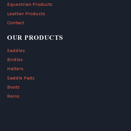
Equestrian Products
Leather Products
Contact
OUR PRODUCTS
Saddles
Bridles
Halters
Saddle Pads
Boots
Reins