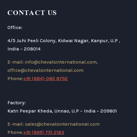
CONTACT US
Office:
4/5 Juhi Peeli Colony, Kidwai Nagar, Kanpur, U.P ,
India – 208014
E-mail: info@chevalsinternational.com,
office@chevalsinternational.com
Phone:
+91 (884) 080 8792
Factory:
Katri Peepar Kheda, Unnao, U.P – India – 209801
E-mail: sales@chevalsinternational.com
Phone:
+91 (895) 751 2183