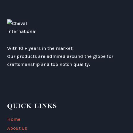
With 10 + years in the market,
Our products are admired around the globe for
craftsmanship and top notch quality.
QUICK LINKS
Home
About Us