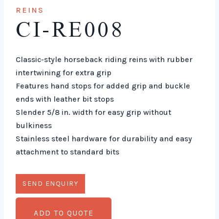
REINS
CI-RE008
Classic-style horseback riding reins with rubber
intertwining for extra grip
Features hand stops for added grip and buckle
ends with leather bit stops
Slender 5/8 in. width for easy grip without
bulkiness
Stainless steel hardware for durability and easy
attachment to standard bits
ADD TO QUOTE