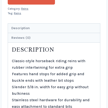
Category:
Reins
Tag:
Reins
Description
Reviews (0)
DESCRIPTION
Classic-style horseback riding reins with
rubber intertwining for extra grip
Features hand stops for added grip and
buckle ends with leather bit stops
Slender 5/8 in. width for easy grip without
bulkiness
Stainless steel hardware for durability and
easy attachment to standard bits