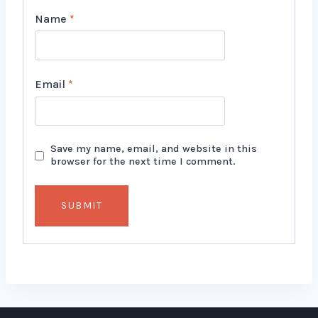
Name
*
Email
*
Save my name, email, and website in this
browser for the next time I comment.