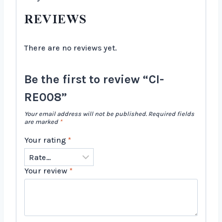
REVIEWS
There are no reviews yet.
Be the first to review “CI-
RE008”
Your email address will not be published.
Required fields
are marked
*
Your rating
*
Your review
*