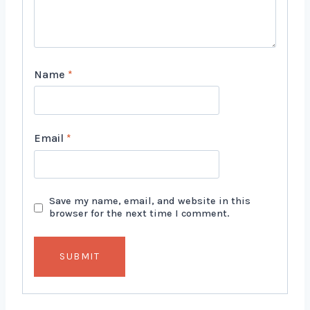
Name
*
Email
*
Save my name, email, and website in this
browser for the next time I comment.