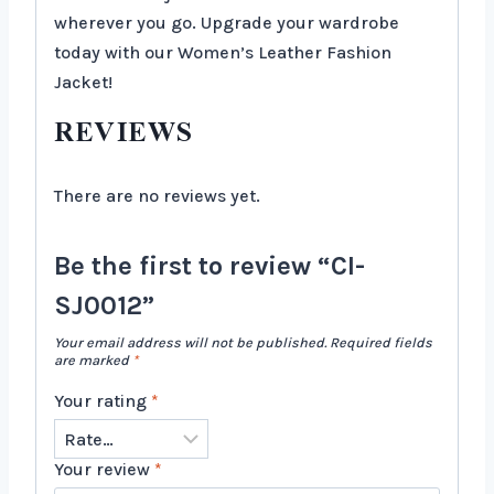
wherever you go. Upgrade your wardrobe
today with our Women’s Leather Fashion
Jacket!
REVIEWS
There are no reviews yet.
Be the first to review “CI-
SJ0012”
Your email address will not be published.
Required fields
are marked
*
Your rating
*
Your review
*