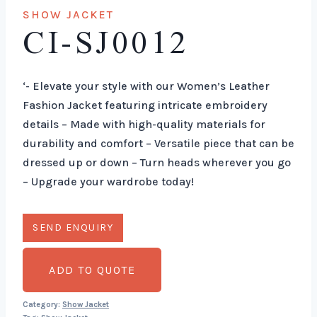
SHOW JACKET
CI-SJ0012
‘- Elevate your style with our Women’s Leather
Fashion Jacket featuring intricate embroidery
details – Made with high-quality materials for
durability and comfort – Versatile piece that can be
dressed up or down – Turn heads wherever you go
– Upgrade your wardrobe today!
ADD TO QUOTE
Category:
Show Jacket