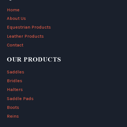
Home
About Us
Equestrian Products
Leather Products
Contact
OUR PRODUCTS
Saddles
Bridles
Halters
Saddle Pads
Boots
Reins