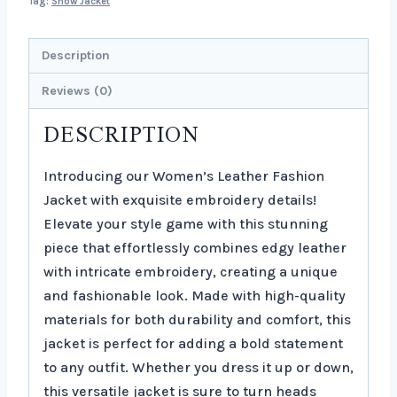
Tag:
Show Jacket
Description
Reviews (0)
DESCRIPTION
Introducing our Women’s Leather Fashion
Jacket with exquisite embroidery details!
Elevate your style game with this stunning
piece that effortlessly combines edgy leather
with intricate embroidery, creating a unique
and fashionable look. Made with high-quality
materials for both durability and comfort, this
jacket is perfect for adding a bold statement
to any outfit. Whether you dress it up or down,
this versatile jacket is sure to turn heads