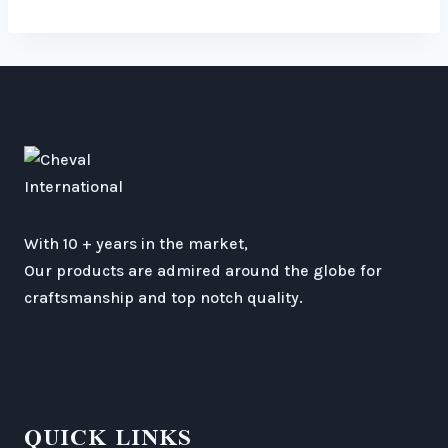
With 10 + years in the market,
Our products are admired around the globe for
craftsmanship and top notch quality.
QUICK LINKS