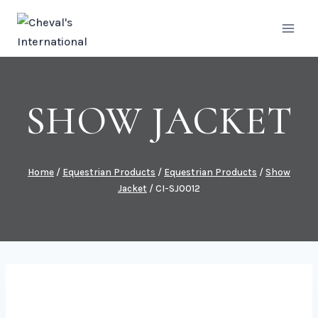
Skip
to
content
SHOW JACKET
Home
/
Equestrian Products
/
Equestrian Products
/
Show
Jacket
/
CI-SJ0012