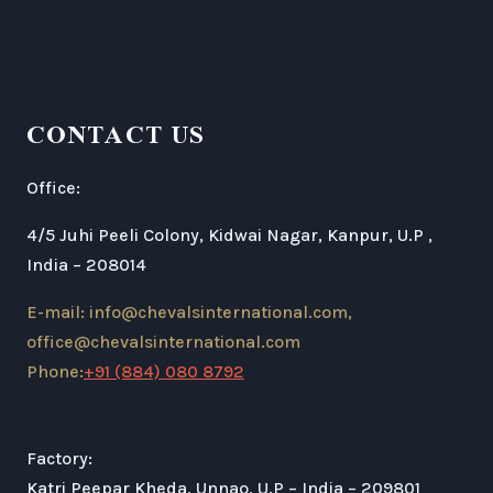
CONTACT US
Office:
4/5 Juhi Peeli Colony, Kidwai Nagar, Kanpur, U.P ,
India – 208014
E-mail: info@chevalsinternational.com,
office@chevalsinternational.com
Phone:
+91 (884) 080 8792
Factory:
Katri Peepar Kheda, Unnao, U.P – India – 209801