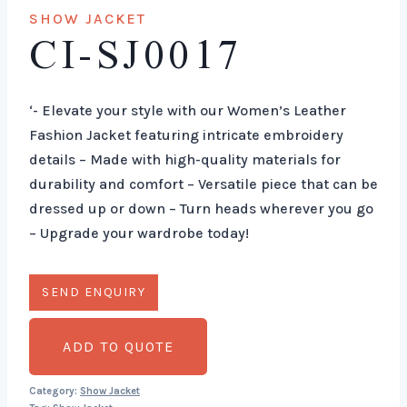
SHOW JACKET
CI-SJ0017
‘- Elevate your style with our Women’s Leather
Fashion Jacket featuring intricate embroidery
details – Made with high-quality materials for
durability and comfort – Versatile piece that can be
dressed up or down – Turn heads wherever you go
– Upgrade your wardrobe today!
ADD TO QUOTE
Category:
Show Jacket