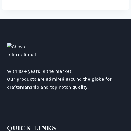
With 10 + years in the market,
Our products are admired around the globe for
craftsmanship and top notch quality.
QUICK LINKS