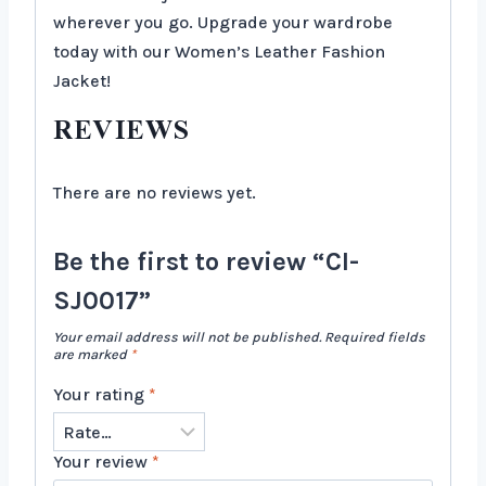
wherever you go. Upgrade your wardrobe
today with our Women’s Leather Fashion
Jacket!
REVIEWS
There are no reviews yet.
Be the first to review “CI-
SJ0017”
Your email address will not be published.
Required fields
are marked
*
Your rating
*
Your review
*