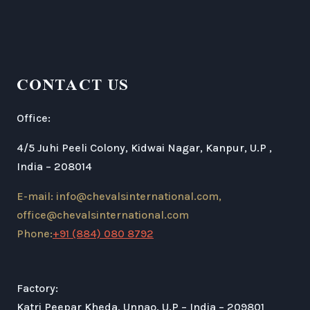
CONTACT US
Office:
4/5 Juhi Peeli Colony, Kidwai Nagar, Kanpur, U.P ,
India – 208014
E-mail: info@chevalsinternational.com,
office@chevalsinternational.com
Phone:
+91 (884) 080 8792
Factory:
Katri Peepar Kheda, Unnao, U.P – India – 209801