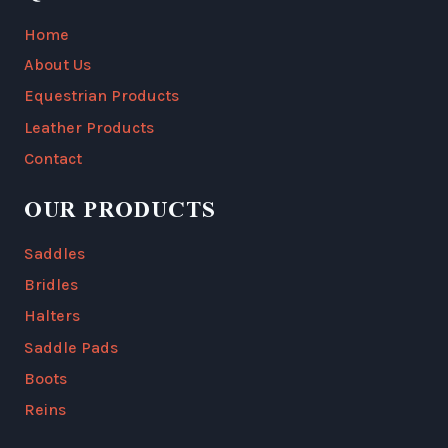
Home
About Us
Equestrian Products
Leather Products
Contact
OUR PRODUCTS
Saddles
Bridles
Halters
Saddle Pads
Boots
Reins