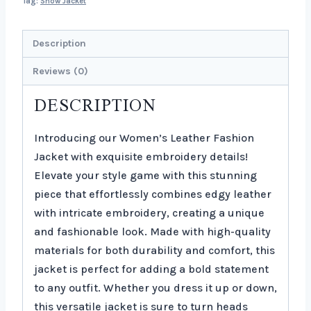
Tag:
Show Jacket
Description
Reviews (0)
DESCRIPTION
Introducing our Women’s Leather Fashion
Jacket with exquisite embroidery details!
Elevate your style game with this stunning
piece that effortlessly combines edgy leather
with intricate embroidery, creating a unique
and fashionable look. Made with high-quality
materials for both durability and comfort, this
jacket is perfect for adding a bold statement
to any outfit. Whether you dress it up or down,
this versatile jacket is sure to turn heads