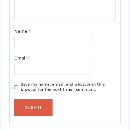
Name
*
Email
*
Save my name, email, and website in this
browser for the next time I comment.