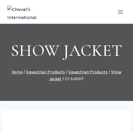
Skip
to
content
SHOW JACKET
Home
/
Equestrian Products
/
Equestrian Products
/
Show
Jacket
/
CI-SJ0017