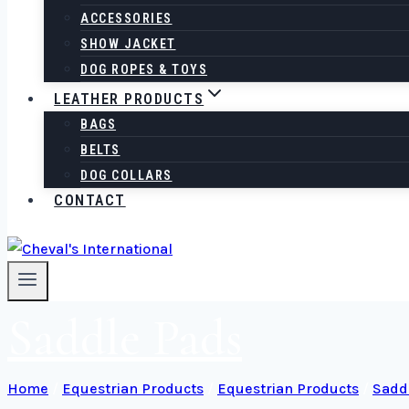
ACCESSORIES
SHOW JACKET
DOG ROPES & TOYS
LEATHER PRODUCTS
BAGS
BELTS
DOG COLLARS
CONTACT
Saddle Pads
Home
/
Equestrian Products
/
Equestrian Products
/
Sadd