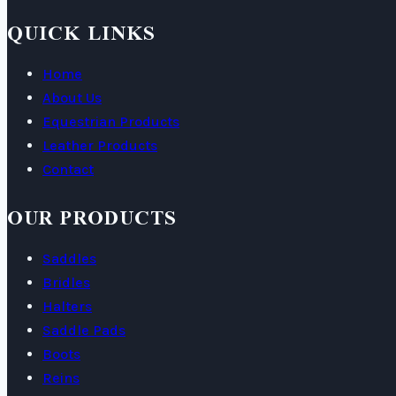
QUICK LINKS
Home
About Us
Equestrian Products
Leather Products
Contact
OUR PRODUCTS
Saddles
Bridles
Halters
Saddle Pads
Boots
Reins