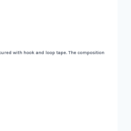
secured with hook and loop tape. The composition