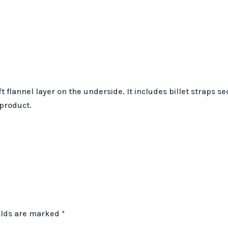
t flannel layer on the underside. It includes billet straps 
 product.
elds are marked
*