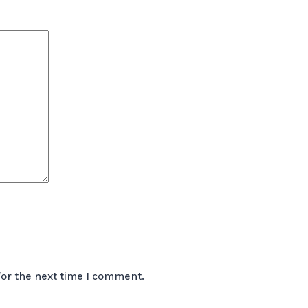
for the next time I comment.