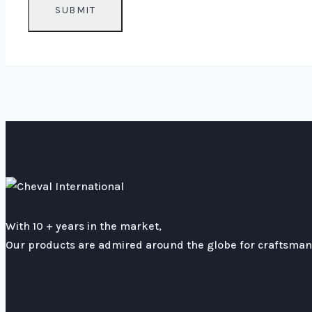
With 10 + years in the market,
Our products are admired around the globe for craftsmans