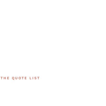
THE QUOTE LIST