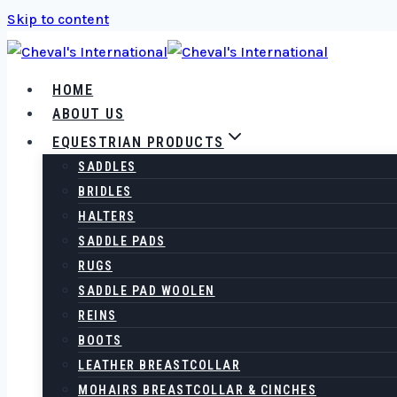
Skip to content
HOME
ABOUT US
EQUESTRIAN PRODUCTS
SADDLES
BRIDLES
HALTERS
SADDLE PADS
RUGS
SADDLE PAD WOOLEN
REINS
BOOTS
LEATHER BREASTCOLLAR
MOHAIRS BREASTCOLLAR & CINCHES