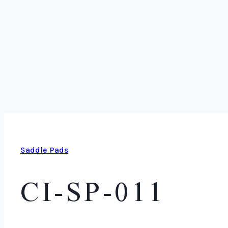
Saddle Pads
CI-SP-011