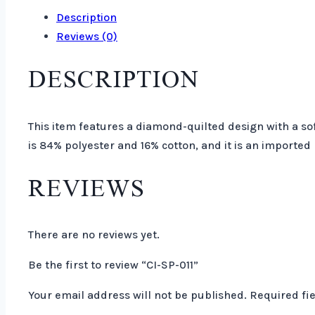
Description
Reviews (0)
DESCRIPTION
This item features a diamond-quilted design with a sof
is 84% polyester and 16% cotton, and it is an imported
REVIEWS
There are no reviews yet.
Be the first to review “CI-SP-011”
Your email address will not be published.
Required fi