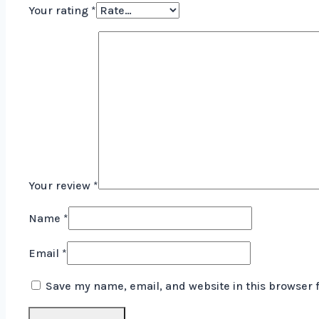
Your rating
*
Your review
*
Name
*
Email
*
Save my name, email, and website in this browser 