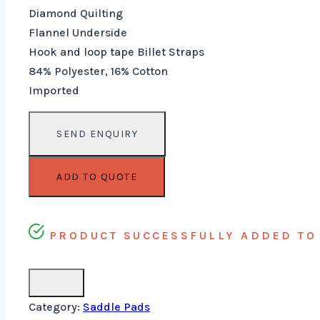
Diamond Quilting
Flannel Underside
Hook and loop tape Billet Straps
84% Polyester, 16% Cotton
Imported
ADD TO QUOTE
PRODUCT SUCCESSFULLY ADDED TO 
Category:
Saddle Pads