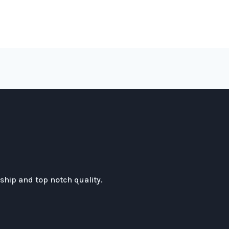
hip and top notch quality.