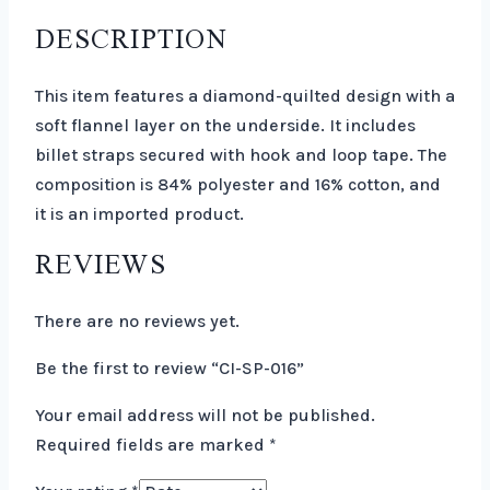
DESCRIPTION
This item features a diamond-quilted design with a
soft flannel layer on the underside. It includes
billet straps secured with hook and loop tape. The
composition is 84% polyester and 16% cotton, and
it is an imported product.
REVIEWS
There are no reviews yet.
Be the first to review “CI-SP-016”
Your email address will not be published.
Required fields are marked
*