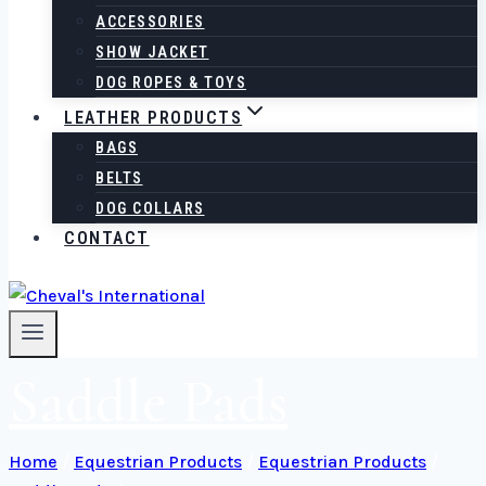
ACCESSORIES
SHOW JACKET
DOG ROPES & TOYS
LEATHER PRODUCTS
BAGS
BELTS
DOG COLLARS
CONTACT
Saddle Pads
Home
/
Equestrian Products
/
Equestrian Products
/