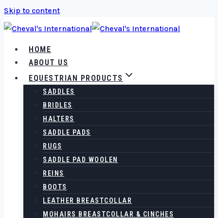
Skip to content
HOME
ABOUT US
EQUESTRIAN PRODUCTS
SADDLES
BRIDLES
HALTERS
SADDLE PADS
RUGS
SADDLE PAD WOOLEN
REINS
BOOTS
LEATHER BREASTCOLLAR
MOHAIRS BREASTCOLLAR & CINCHES