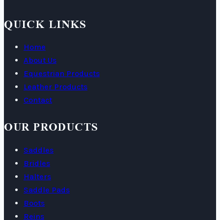
QUICK LINKS
Home
About Us
Equestrian Products
Leather Products
Contact
OUR PRODUCTS
Saddles
Bridles
Halters
Saddle Pads
Boots
Reins