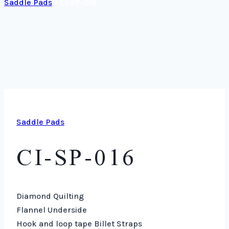
Saddle Pads
/
CI-SP-016
Saddle Pads
CI-SP-016
Diamond Quilting
Flannel Underside
Hook and loop tape Billet Straps