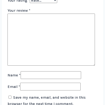
Your rating
*
Your review
*
Name
*
Email
*
Save my name, email, and website in this
browser for the next time I comment.