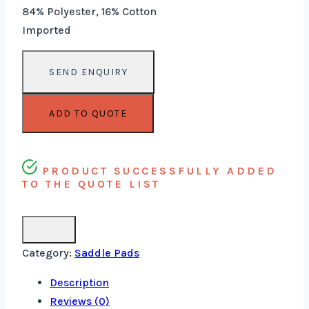
84% Polyester, 16% Cotton
Imported
ADD TO QUOTE
PRODUCT SUCCESSFULLY ADDED
TO THE QUOTE LIST
Category:
Saddle Pads
Description
Reviews (0)