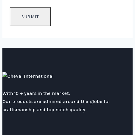
With 10 + years in the market,
Our products are admired around the globe for
craftsmanship and top notch quality.