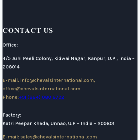
CONTACT US
Office:
4/5 Juhi Peeli Colony, Kidwai Nagar, Kanpur, U.P , India –
208014
E-mail: info@chevalsinternational.com,
office@chevalsinternational.com
Phone:
+91 (884) 080 8792
Factory:
Katri Peepar Kheda, Unnao, U.P – India – 209801
E-mail: sales@chevalsinternational.com