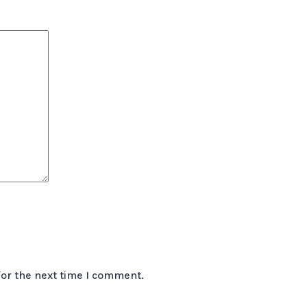
for the next time I comment.