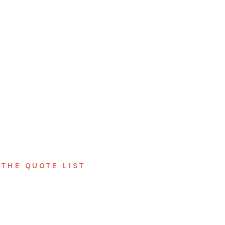
THE QUOTE LIST