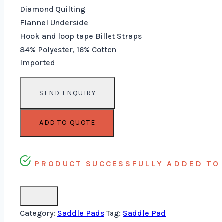
Diamond Quilting
Flannel Underside
Hook and loop tape Billet Straps
84% Polyester, 16% Cotton
Imported
ADD TO QUOTE
PRODUCT SUCCESSFULLY ADDED TO 
Category:
Saddle Pads
Tag:
Saddle Pad