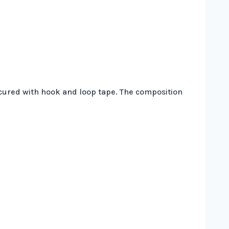
secured with hook and loop tape. The composition