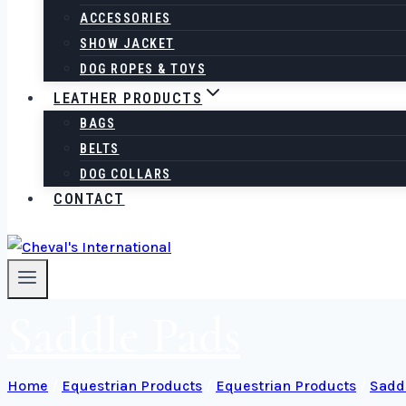
ACCESSORIES
SHOW JACKET
DOG ROPES & TOYS
LEATHER PRODUCTS
BAGS
BELTS
DOG COLLARS
CONTACT
Saddle Pads
Home
/
Equestrian Products
/
Equestrian Products
/
Sadd