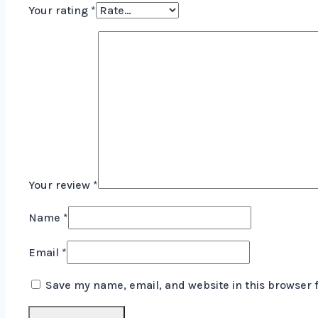
Your rating
*
Your review
*
Name
*
Email
*
Save my name, email, and website in this browser 