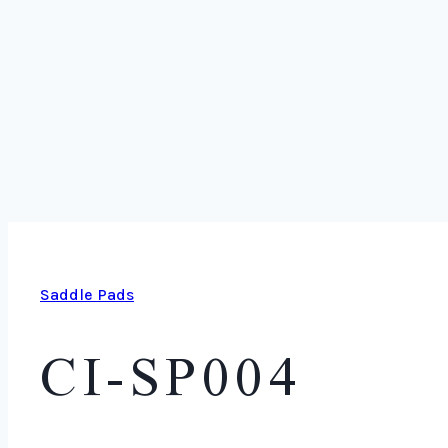
Saddle Pads
CI-SP004