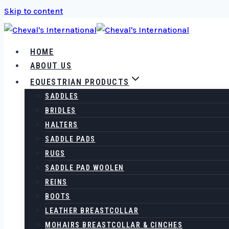
Skip to content
HOME
ABOUT US
EQUESTRIAN PRODUCTS
SADDLES
BRIDLES
HALTERS
SADDLE PADS
RUGS
SADDLE PAD WOOLEN
REINS
BOOTS
LEATHER BREASTCOLLAR
MOHAIRS BREASTCOLLAR & CINCHES