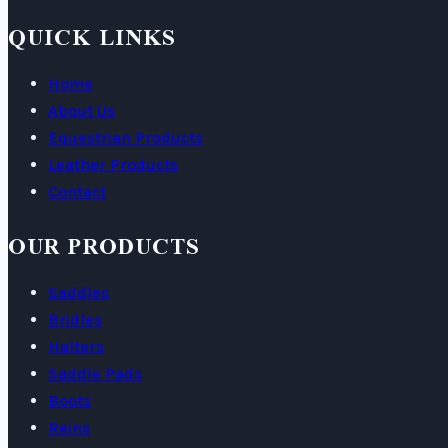
QUICK LINKS
Home
About Us
Equestrian Products
Leather Products
Contact
OUR PRODUCTS
Saddles
Bridles
Halters
Saddle Pads
Boots
Reins