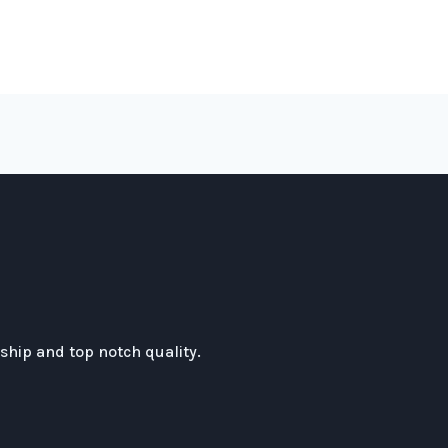
hip and top notch quality.