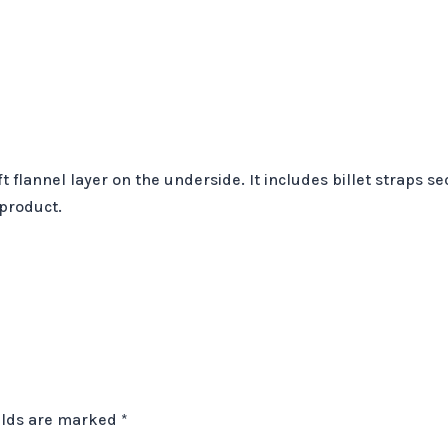
t flannel layer on the underside. It includes billet straps 
 product.
elds are marked
*