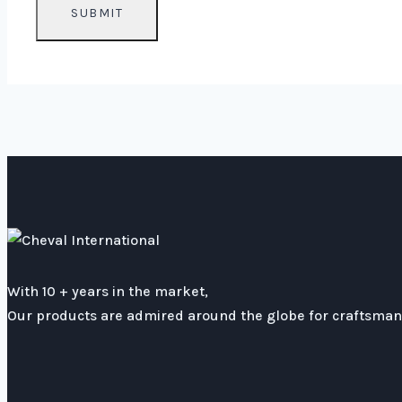
With 10 + years in the market,
Our products are admired around the globe for craftsmans