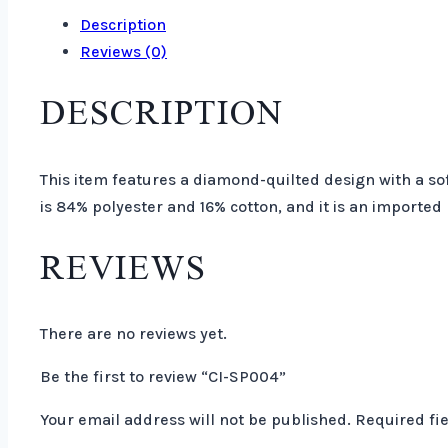
Description
Reviews (0)
DESCRIPTION
This item features a diamond-quilted design with a sof
is 84% polyester and 16% cotton, and it is an imported
REVIEWS
There are no reviews yet.
Be the first to review “CI-SP004”
Your email address will not be published.
Required fi