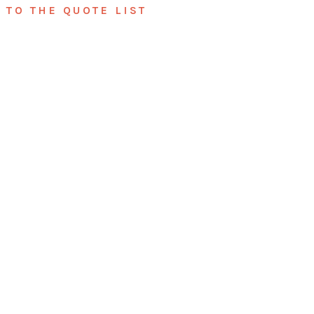
TO THE QUOTE LIST