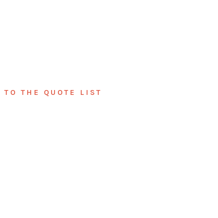
TO THE QUOTE LIST