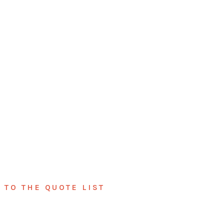
TO THE QUOTE LIST