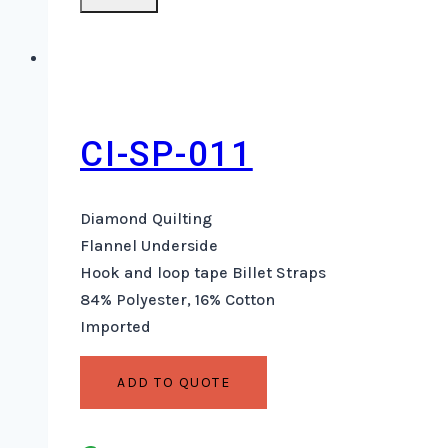
CI-SP-011
Diamond Quilting
Flannel Underside
Hook and loop tape Billet Straps
84% Polyester, 16% Cotton
Imported
ADD TO QUOTE