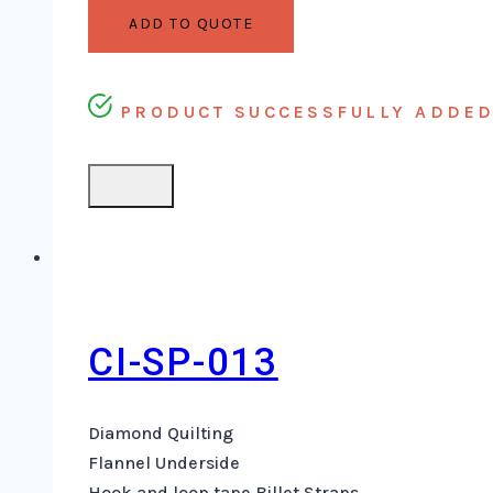
ADD TO QUOTE
PRODUCT SUCCESSFULLY ADDED 
CI-SP-013
Diamond Quilting
Flannel Underside
Hook and loop tape Billet Straps