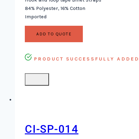
84% Polyester, 16% Cotton
Imported
ADD TO QUOTE
PRODUCT SUCCESSFULLY ADDED 
CI-SP-014