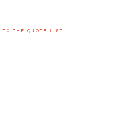
TO THE QUOTE LIST