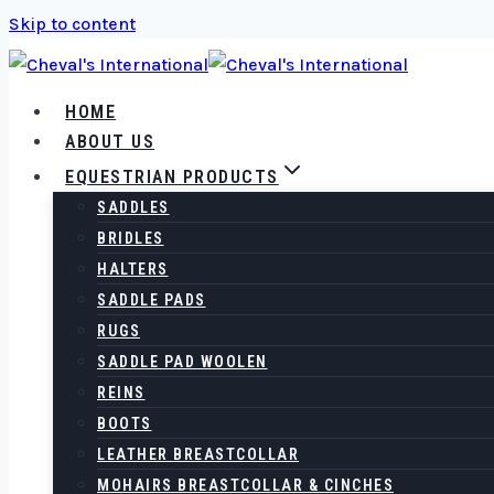
Skip to content
HOME
ABOUT US
EQUESTRIAN PRODUCTS
SADDLES
BRIDLES
HALTERS
SADDLE PADS
RUGS
SADDLE PAD WOOLEN
REINS
BOOTS
LEATHER BREASTCOLLAR
MOHAIRS BREASTCOLLAR & CINCHES