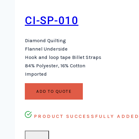
CI-SP-010
Diamond Quilting
Flannel Underside
Hook and loop tape Billet Straps
84% Polyester, 16% Cotton
Imported
ADD TO QUOTE
PRODUCT SUCCESSFULLY ADDED 