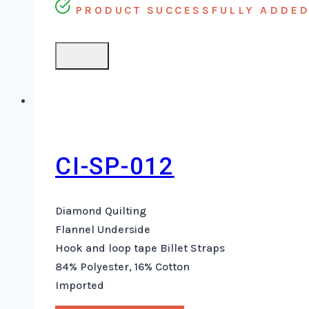
PRODUCT SUCCESSFULLY ADDED 
CI-SP-012
Diamond Quilting
Flannel Underside
Hook and loop tape Billet Straps
84% Polyester, 16% Cotton
Imported